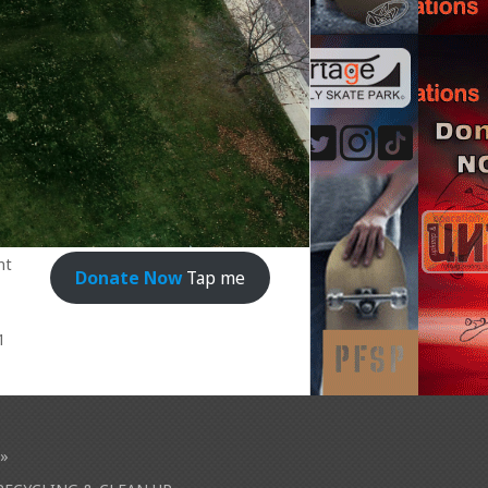
nt
Donate Now
Tap me
1
»