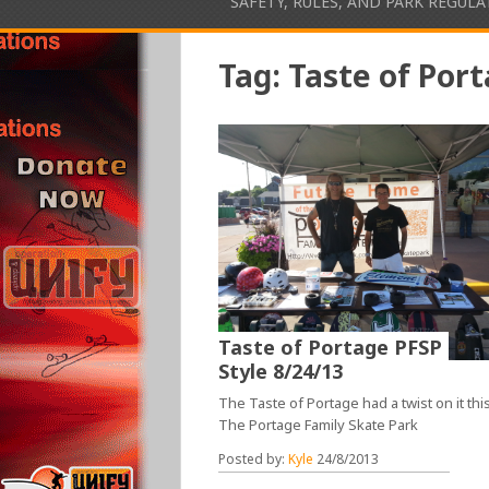
SAFETY, RULES, AND PARK REGUL
Tag:
Taste of Por
Taste of Portage PFSP
Style 8/24/13
The Taste of Portage had a twist on it this
The Portage Family Skate Park
Posted by:
Kyle
24/8/2013