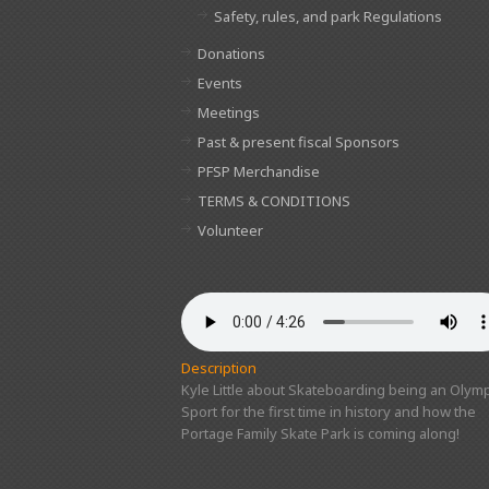
Safety, rules, and park Regulations
Donations
Events
Meetings
Past & present fiscal Sponsors
PFSP Merchandise
TERMS & CONDITIONS
Volunteer
Description
Kyle Little about Skateboarding being an Olymp
Sport for the first time in history and how the
Portage Family Skate Park is coming along!