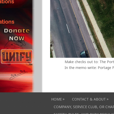
Make checks out to: The Por
In the memo write: Portage F
»
»
HOME
CONTACT & ABOUT
COMPANY, SERVICE CLUB, OR CH