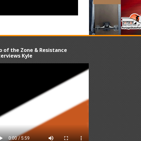
o of the Zone & Resistance
terviews Kyle