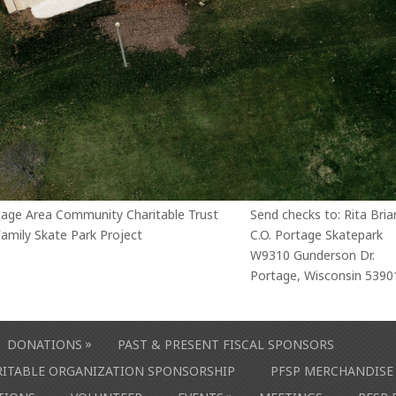
tage Area Community Charitable Trust
Send checks to: Rita Bria
amily Skate Park Project
C.O. Portage Skatepark
W9310 Gunderson Dr.
Portage, Wisconsin 5390
»
DONATIONS
PAST & PRESENT FISCAL SPONSORS
ARITABLE ORGANIZATION SPONSORSHIP
PFSP MERCHANDISE