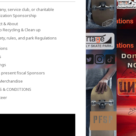
y, service club, or charitable
ization Sponsorship
ct & About
p Recycling & Clean up
ety, rules, and park Regulations
ions
s
ngs
 present fiscal Sponsors
Merchandise
S & CONDITIONS
teer