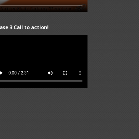
ase 3 Call to action!