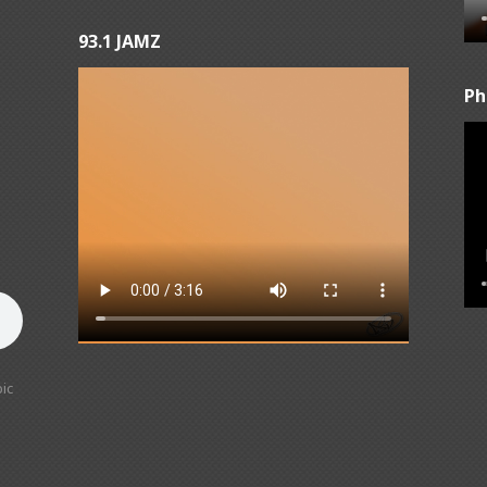
93.1 JAMZ
Ph
ic