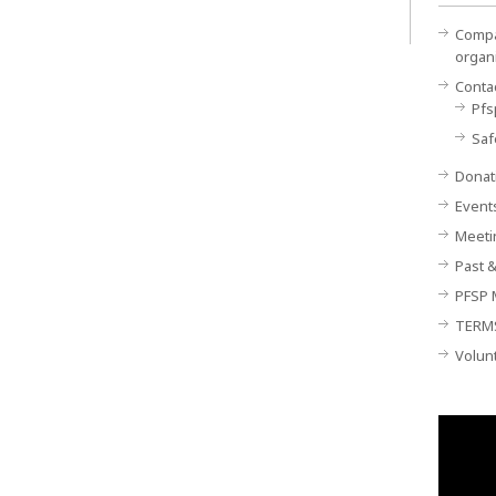
Compan
organ
Conta
Pfs
Saf
Donat
Event
Meeti
Past &
PFSP 
TERM
Volun