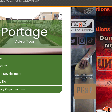
RECYCLING & CLEAN UP
Portage
Video Tour
e
f Life
c Development
to Do
ty Organizations
s