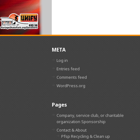
META
Log in
Entries feed
Comments feed
WordPress.org
Pages
Company, service club, or charitable
organization Sponsorship
Contact & About
Pfsp Recycling & Clean up