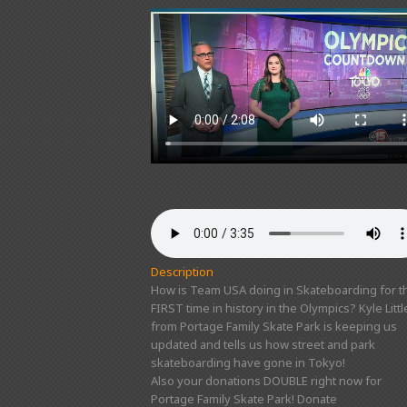
Description
How is Team USA doing in Skateboarding for t
FIRST time in history in the Olympics? Kyle Littl
from Portage Family Skate Park is keeping us
updated and tells us how street and park
skateboarding have gone in Tokyo!
Also your donations DOUBLE right now for
Portage Family Skate Park! Donate