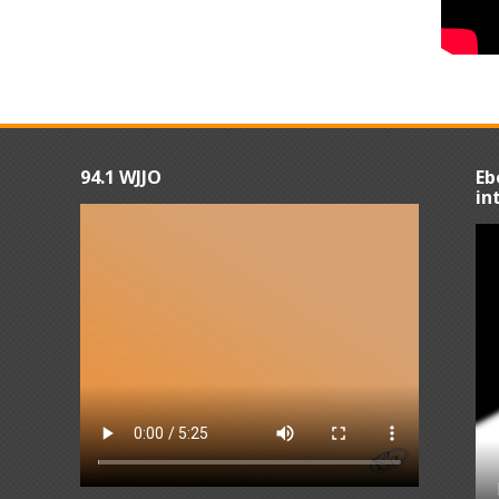
94.1 WJJO
Eb
in