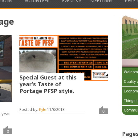
»
ATIONS
VOLUNTEER
EVENTS
MEETINGS
PFSP 
tage
Welcom
Special Guest at this
Quality o
year’s Taste of
Portage PFSP style.
Economi
Things 
Posted by:
Kyle
11/8/2013
Communi
0
 year.
0
Page