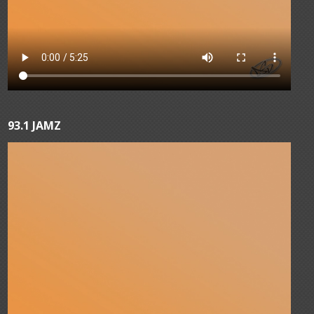
93.1 JAMZ