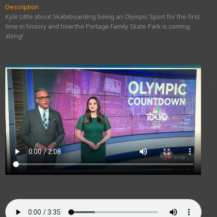
Description
Kyle Little about Skateboarding being an Olympic Sport for the first
time in history and how the Portage Family Skate Park is coming
along!