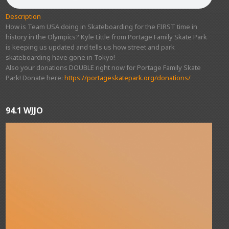
Description
How is Team USA doing in Skateboarding for the FIRST time in
history in the Olympics? Kyle Little from Portage Family Skate Park
is keeping us updated and tells us how street and park
skateboarding have gone in Tokyo!
Also your donations DOUBLE right now for Portage Family Skate
Park! Donate here:
https://portageskatepark.org/donations/
94.1 WJJO