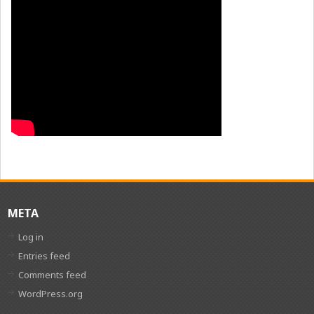
META
Log in
Entries feed
Comments feed
WordPress.org