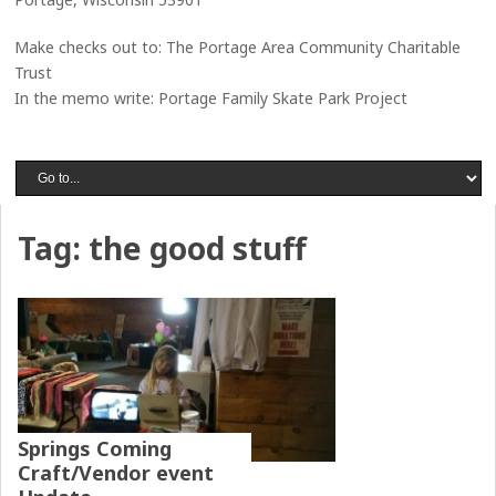
Make checks out to: The Portage Area Community Charitable
Trust
In the memo write: Portage Family Skate Park Project
Tag:
the good stuff
Springs Coming
Craft/Vendor event