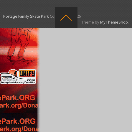
Portage Family Skate Park
Copyright © 2026.
Theme by
MyThemeShop
.