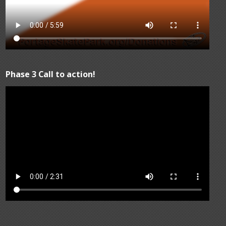
Phase 3 Call to action!