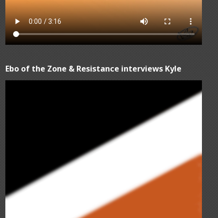
Ebo of the Zone & Resistance interviews Kyle