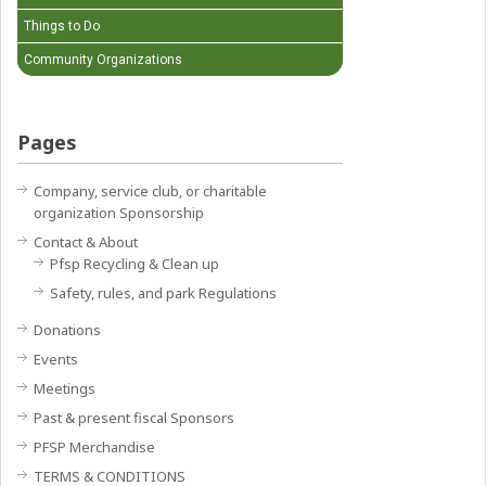
Things to Do
Community Organizations
Pages
Company, service club, or charitable
organization Sponsorship
Contact & About
Pfsp Recycling & Clean up
Safety, rules, and park Regulations
Donations
Events
Meetings
Past & present fiscal Sponsors
PFSP Merchandise
TERMS & CONDITIONS