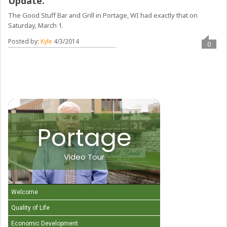
Update.
The Good Stuff Bar and Grill in Portage, WI had exactly that on
Saturday, March 1.
Posted by:
Kyle
4/3/2014
0
Portage
Video Tour
Welcome
Quality of Life
Economic Development