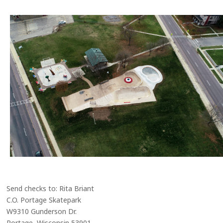
Send checks to: Rita Briant
C.O. Portage Skatepark
W9310 Gunderson Dr.
Portage, Wisconsin 53901