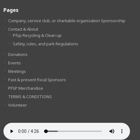
Pages
Company, service club, or charitable organization Sponsorship
Contact & About
Pfsp Recycling & Clean up
Safety, rules, and park Regulations
Donations
Events
Meetings
Past & present fiscal Sponsors
PFSP Merchandise
TERMS & CONDITIONS
Volunteer