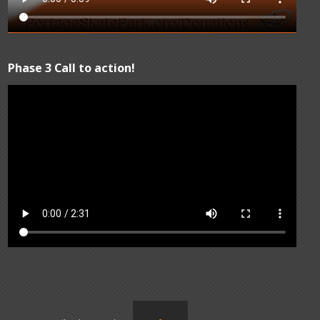
Phase 3 Call to action!