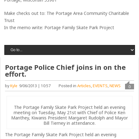
Make checks out to: The Portage Area Community Charitable
Trust
In the memo write: Portage Family Skate Park Project
Portage Police Chief joins in on the
effort.
Posted in
Articles
,
EVENTS
,
NEWS
by
Kyle
9/06/2013 | 10:57
0
The Portage Family Skate Park Project held an evening
meeting on Tuesday, May 21st with Chief of Police Ken
Manthey, Kiwanis President Margaret Rudolph and Mayor
Bill Tierney in attendance.
The Portage Family Skate Park Project held an evening