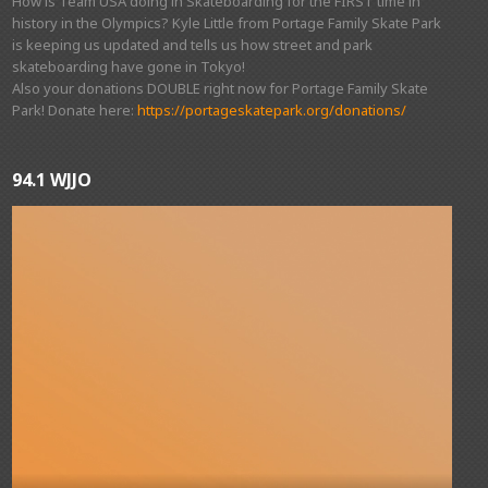
How is Team USA doing in Skateboarding for the FIRST time in
history in the Olympics? Kyle Little from Portage Family Skate Park
is keeping us updated and tells us how street and park
skateboarding have gone in Tokyo!
Also your donations DOUBLE right now for Portage Family Skate
Park! Donate here:
https://portageskatepark.org/donations/
94.1 WJJO