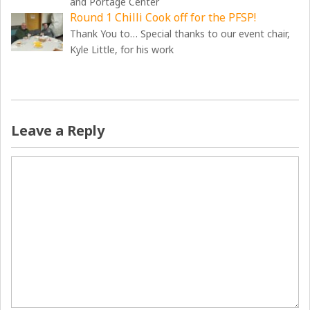
and Portage Center
Round 1 Chilli Cook off for the PFSP!
Thank You to… Special thanks to our event chair,
Kyle Little, for his work
Leave a Reply