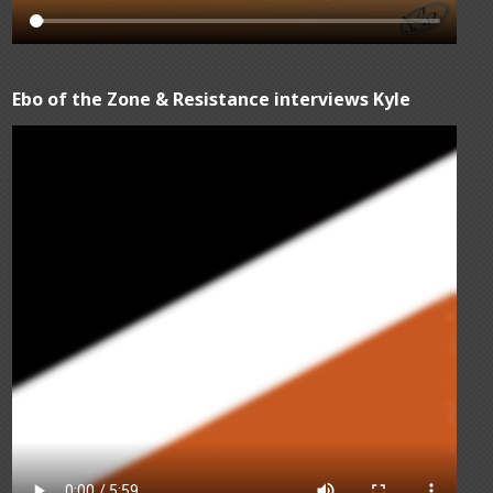
Ebo of the Zone & Resistance interviews Kyle