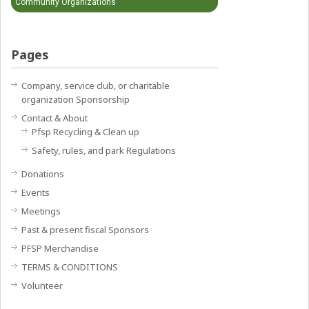
Community Organizations
Pages
Company, service club, or charitable
organization Sponsorship
Contact & About
Pfsp Recycling & Clean up
Safety, rules, and park Regulations
Donations
Events
Meetings
Past & present fiscal Sponsors
PFSP Merchandise
TERMS & CONDITIONS
Volunteer