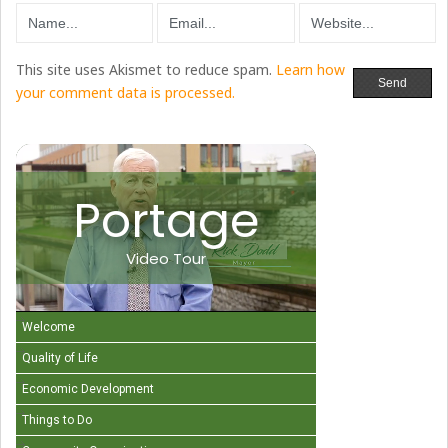
This site uses Akismet to reduce spam.
Learn how
your comment data is processed.
Portage
Video Tour
Welcome
Quality of Life
Economic Development
Things to Do