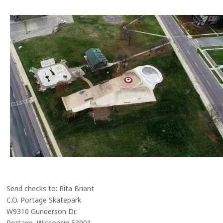
Send checks to: Rita Briant
C.O. Portage Skatepark
W9310 Gunderson Dr.
Portage, Wisconsin 53901