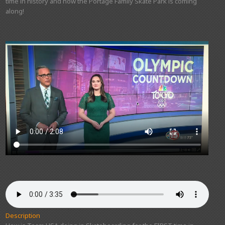
time in history and how the Portage Family Skate Park is coming
along!
Description