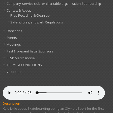
Company, service club, or charitable organization Sponsorship
Contact & About
Pfsp Recycling & Clean up
Safety, rules, and park Regulations
Donations
Events
Meetings
Past & present fiscal Sponsors
PFSP Merchandise
TERMS & CONDITIONS
Volunteer
Description
Kyle Little about Skateboarding being an Olympic Sport for the first