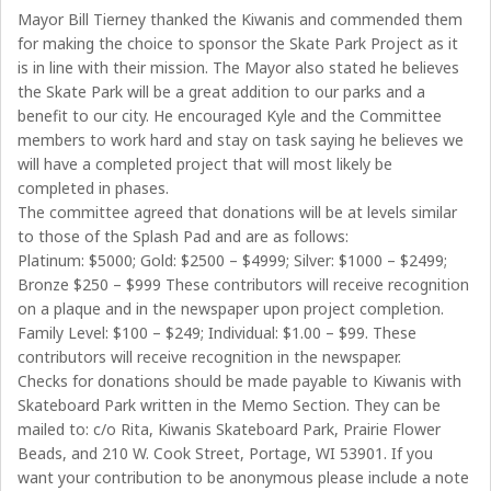
Mayor Bill Tierney thanked the Kiwanis and commended them
for making the choice to sponsor the Skate Park Project as it
is in line with their mission. The Mayor also stated he believes
the Skate Park will be a great addition to our parks and a
benefit to our city. He encouraged Kyle and the Committee
members to work hard and stay on task saying he believes we
will have a completed project that will most likely be
completed in phases.
The committee agreed that donations will be at levels similar
to those of the Splash Pad and are as follows:
Platinum: $5000; Gold: $2500 – $4999; Silver: $1000 – $2499;
Bronze $250 – $999 These contributors will receive recognition
on a plaque and in the newspaper upon project completion.
Family Level: $100 – $249; Individual: $1.00 – $99. These
contributors will receive recognition in the newspaper.
Checks for donations should be made payable to Kiwanis with
Skateboard Park written in the Memo Section. They can be
mailed to: c/o Rita, Kiwanis Skateboard Park, Prairie Flower
Beads, and 210 W. Cook Street, Portage, WI 53901. If you
want your contribution to be anonymous please include a note