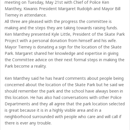
meeting on Tuesday, May 21st with Chief of Police Ken
Manthey, Kiwanis President Margaret Rudolph and Mayor Bill
Tierney in attendance.
All three are pleased with the progress the committee is
making and the steps they are taking towards raising funds.
Ken Manthey presented Kyle Little, President of the Skate Park
Project with a personal donation from himself and his wife.
Mayor Tierney is donating a sign for the location of the Skate
Park. Margaret shared her knowledge and expertise in giving
the Committee advice on their next formal steps in making the
Park become a reality.
Ken Manthey said he has heard comments about people being
concerned about the location of the Skate Park but he said we
should remember the park and the school have always been in
this location. He has also had conversations with other Police
Departments and they all agree that the park location selected
is great because it is in a highly visible area and in a
neighborhood surrounded with people who care and will call if
there is ever any trouble.