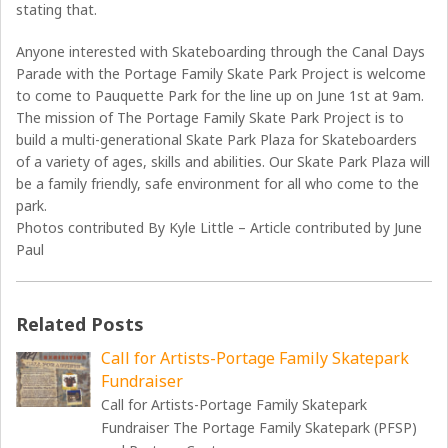
stating that.
Anyone interested with Skateboarding through the Canal Days
Parade with the Portage Family Skate Park Project is welcome
to come to Pauquette Park for the line up on June 1st at 9am.
The mission of The Portage Family Skate Park Project is to
build a multi-generational Skate Park Plaza for Skateboarders
of a variety of ages, skills and abilities. Our Skate Park Plaza will
be a family friendly, safe environment for all who come to the
park.
Photos contributed By Kyle Little – Article contributed by June
Paul
Related Posts
Call for Artists-Portage Family Skatepark
Fundraiser
Call for Artists-Portage Family Skatepark
Fundraiser The Portage Family Skatepark (PFSP)