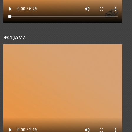
93.1 JAMZ