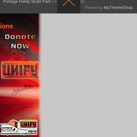
Portage Family Skate Park
Copyright © 2026.
Theme by
MyThemeShop
.