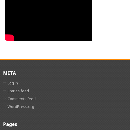
META
Log in
Entries feed
Comments feed
WordPress.org
Pages