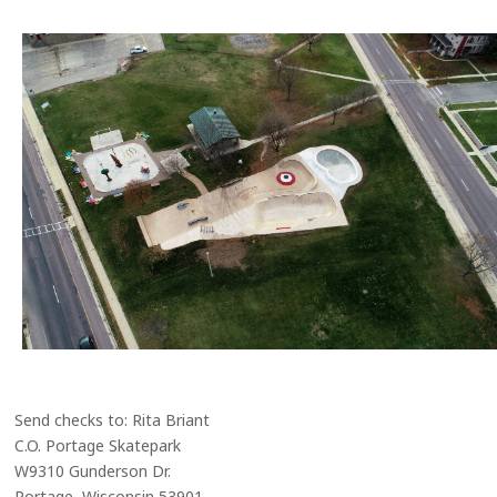
Send checks to: Rita Briant
C.O. Portage Skatepark
W9310 Gunderson Dr.
Portage, Wisconsin 53901