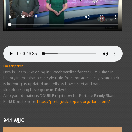
Description
How is Team USA doing in Skateboarding for the FIRST time in
history in the Olympics? Kyle Little from Portage Family Skate Park
is keeping us updated and tells us how street and park
skateboarding have gone in Tokyo!
Also your donations DOUBLE right now for Portage Family Skate
Park! Donate here:
https://portageskatepark.org/donations/
94.1 WJJO