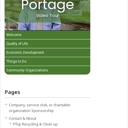
Portage
Video Tour
Welcome
Quality of Life
Economic Development
Things to Do
Community Organizations
Pages
Company, service club, or charitable
organization Sponsorship
Contact & About
Pfsp Recycling & Clean up