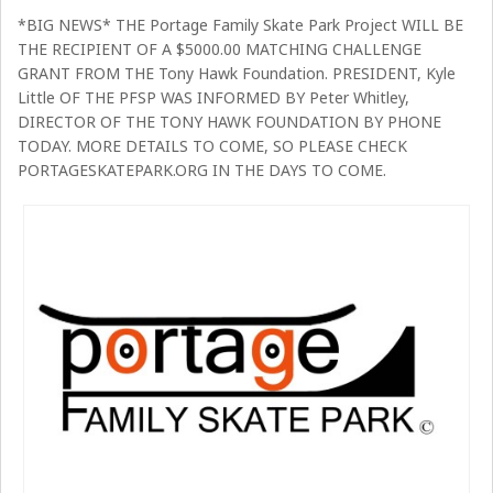
*BIG NEWS* THE Portage Family Skate Park Project WILL BE
THE RECIPIENT OF A $5000.00 MATCHING CHALLENGE
GRANT FROM THE Tony Hawk Foundation. PRESIDENT, Kyle
Little OF THE PFSP WAS INFORMED BY Peter Whitley,
DIRECTOR OF THE TONY HAWK FOUNDATION BY PHONE
TODAY. MORE DETAILS TO COME, SO PLEASE CHECK
PORTAGESKATEPARK.ORG IN THE DAYS TO COME.