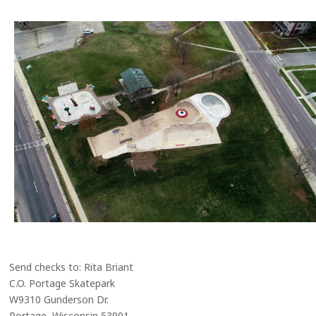
Send checks to: Rita Briant
C.O. Portage Skatepark
W9310 Gunderson Dr.
Portage, Wisconsin 53901