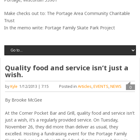
Make checks out to: The Portage Area Community Charitable
Trust
In the memo write: Portage Family Skate Park Project
Quality food and service isn’t just a
wish.
Posted in
Articles
,
EVENTS
,
NEWS
by
Kyle
1/12/2013 | 7:15
0
By Brooke McGee
At the Corner Pocket Bar and Grill, quality food and service isn’t
just a wish, it’s a regularly provided service. On Tuesday,
November 26, they did more than deliver as usual, they
excelled. Hosting a fundraising event for the Portage Family