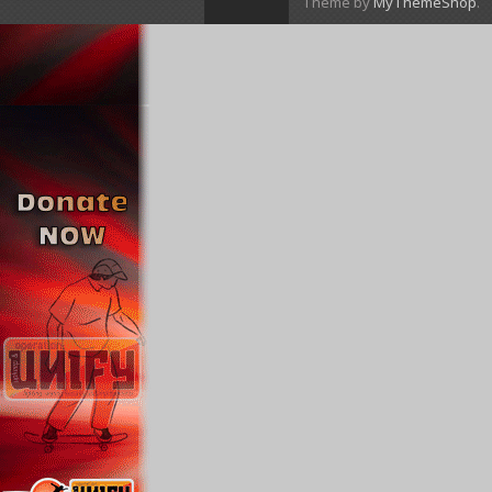
Theme by
MyThemeShop
.