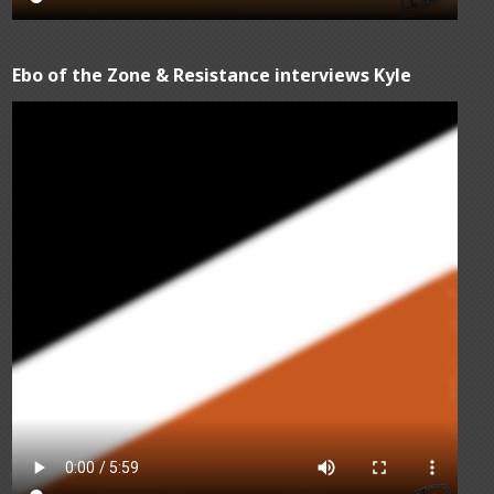
Ebo of the Zone & Resistance interviews Kyle