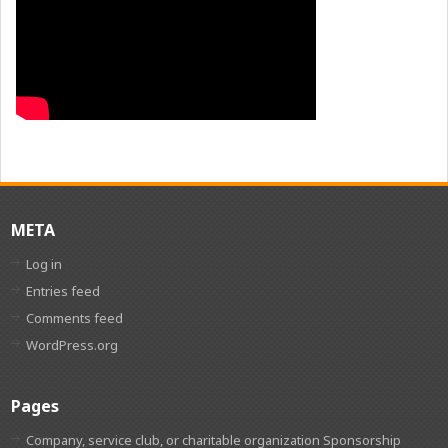
META
Log in
Entries feed
Comments feed
WordPress.org
Pages
Company, service club, or charitable organization Sponsorship