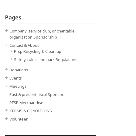
Pages
Company, service club, or charitable
organization Sponsorship
Contact & About
Pfsp Recycling & Clean up
Safety, rules, and park Regulations
Donations
Events
Meetings
Past & present fiscal Sponsors
PFSP Merchandise
TERMS & CONDITIONS
Volunteer