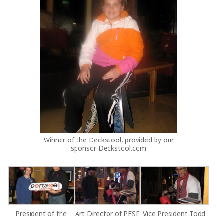
Winner of the Deckstool, provided by our
sponsor Deckstool.com
President of the
Art Director of PFSP
Vice President Todd