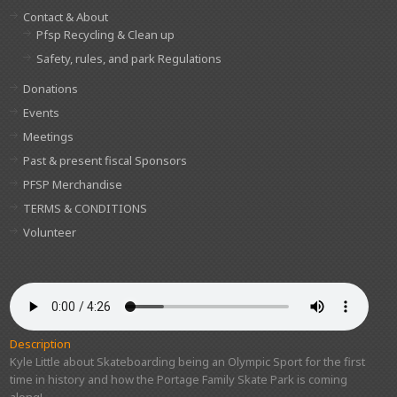
Contact & About
Pfsp Recycling & Clean up
Safety, rules, and park Regulations
Donations
Events
Meetings
Past & present fiscal Sponsors
PFSP Merchandise
TERMS & CONDITIONS
Volunteer
Description
Kyle Little about Skateboarding being an Olympic Sport for the first
time in history and how the Portage Family Skate Park is coming