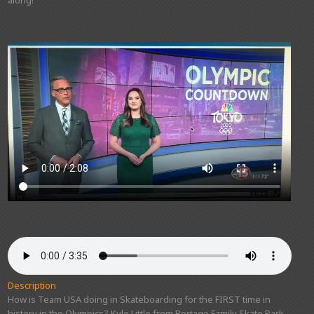
along!
Description
How is Team USA doing in Skateboarding for the FIRST time in
history in the Olympics? Kyle Little from Portage Family Skate Park