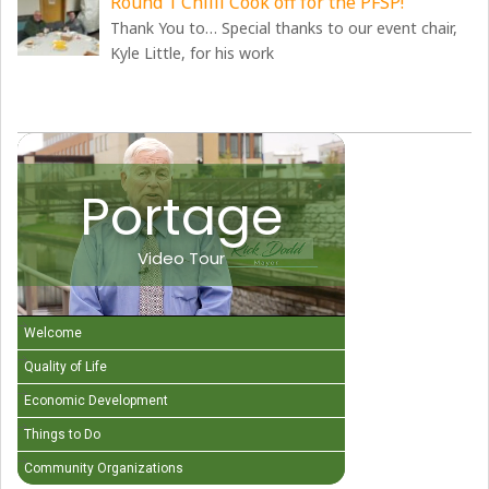
Round 1 Chilli Cook off for the PFSP!
Thank You to… Special thanks to our event chair,
Kyle Little, for his work
Portage
Video Tour
Welcome
Quality of Life
Economic Development
Things to Do
Community Organizations