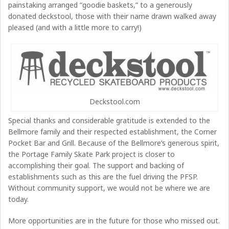
painstaking arranged “goodie baskets,” to a generously
donated deckstool, those with their name drawn walked away
pleased (and with a little more to carry!)
Deckstool.com
Special thanks and considerable gratitude is extended to the
Bellmore family and their respected establishment, the Corner
Pocket Bar and Grill. Because of the Bellmore’s generous spirit,
the Portage Family Skate Park project is closer to
accomplishing their goal. The support and backing of
establishments such as this are the fuel driving the PFSP.
Without community support, we would not be where we are
today.
More opportunities are in the future for those who missed out.