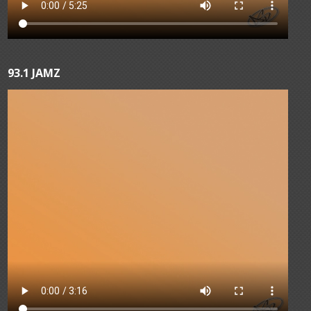
93.1 JAMZ