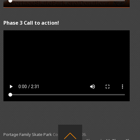
Phase 3 Call to action!
Portage Family Skate Park
Copyright © 2026.