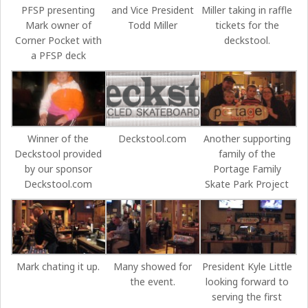
PFSP presenting
and Vice President
Miller taking in raffle
Mark owner of
Todd Miller
tickets for the
Corner Pocket with
deckstool.
a PFSP deck
Winner of the
Deckstool.com
Another supporting
Deckstool provided
family of the
by our sponsor
Portage Family
Deckstool.com
Skate Park Project
Mark chating it up.
Many showed for
President Kyle Little
the event.
looking forward to
serving the first