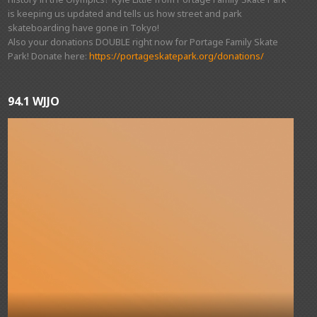
is keeping us updated and tells us how street and park
skateboarding have gone in Tokyo!
Also your donations DOUBLE right now for Portage Family Skate
Park! Donate here:
https://portageskatepark.org/donations/
94.1 WJJO