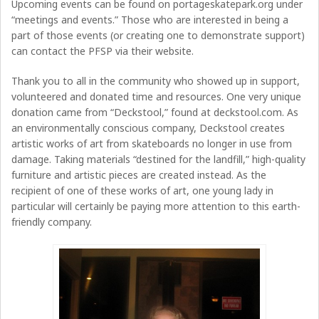
Upcoming events can be found on portageskatepark.org under
“meetings and events.” Those who are interested in being a
part of those events (or creating one to demonstrate support)
can contact the PFSP via their website.
Thank you to all in the community who showed up in support,
volunteered and donated time and resources. One very unique
donation came from “Deckstool,” found at deckstool.com. As
an environmentally conscious company, Deckstool creates
artistic works of art from skateboards no longer in use from
damage. Taking materials “destined for the landfill,” high-quality
furniture and artistic pieces are created instead. As the
recipient of one of these works of art, one young lady in
particular will certainly be paying more attention to this earth-
friendly company.