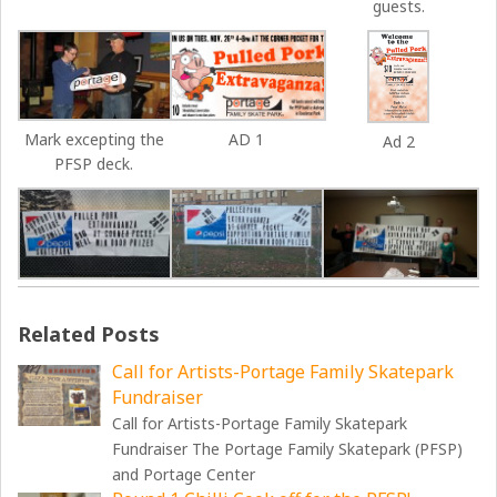
guests.
Mark excepting the
AD 1
Ad 2
PFSP deck.
Related Posts
Call for Artists-Portage Family Skatepark
Fundraiser
Call for Artists-Portage Family Skatepark
Fundraiser The Portage Family Skatepark (PFSP)
and Portage Center