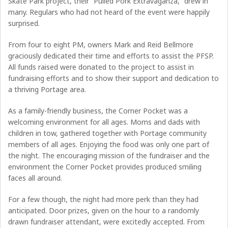
Skate Park project, their “Pulled Pork Extravaganza,” drew in
many. Regulars who had not heard of the event were happily
surprised.
From four to eight PM, owners Mark and Reid Bellmore
graciously dedicated their time and efforts to assist the PFSP.
All funds raised were donated to the project to assist in
fundraising efforts and to show their support and dedication to
a thriving Portage area.
As a family-friendly business, the Corner Pocket was a
welcoming environment for all ages. Moms and dads with
children in tow, gathered together with Portage community
members of all ages. Enjoying the food was only one part of
the night. The encouraging mission of the fundraiser and the
environment the Corner Pocket provides produced smiling
faces all around.
For a few though, the night had more perk than they had
anticipated. Door prizes, given on the hour to a randomly
drawn fundraiser attendant, were excitedly accepted. From