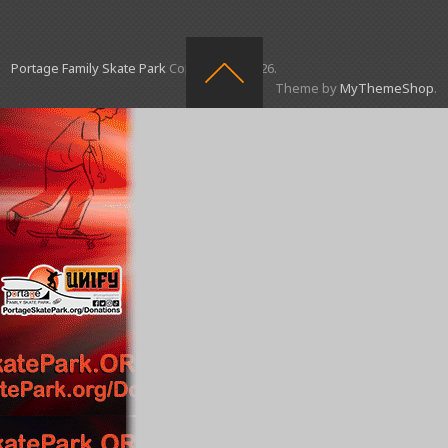
Portage Family Skate Park
Copyright © 2026.
Theme by
MyThemeShop
.