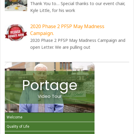
Thank You to… Special thanks to our event chair,
Kyle Little, for his work
2020 Phase 2 PFSP May Madness
Campaign.
2020 Phase 2 PFSP May Madness Campaign and
open Letter. We are pulling out
Portage
Video Tour
Welcome
Quality of Life