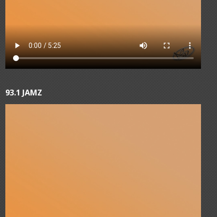
93.1 JAMZ