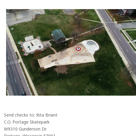
Send checks to: Rita Briant
C.O. Portage Skatepark
W9310 Gunderson Dr.
Portage, Wisconsin 53901