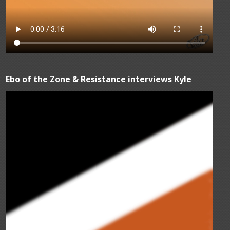
Ebo of the Zone & Resistance interviews Kyle