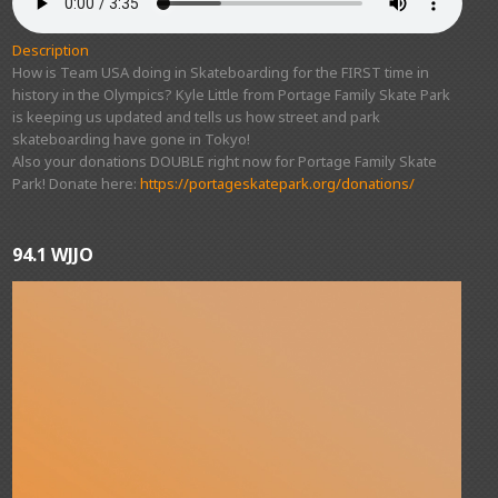
Description
How is Team USA doing in Skateboarding for the FIRST time in
history in the Olympics? Kyle Little from Portage Family Skate Park
is keeping us updated and tells us how street and park
skateboarding have gone in Tokyo!
Also your donations DOUBLE right now for Portage Family Skate
Park! Donate here:
https://portageskatepark.org/donations/
94.1 WJJO