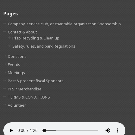
Pages
Company, service club, or charitable organization Sponsorship
Contact & About
Pfsp Recycling & Clean up
Safety, rules, and park Regulations
Donations
Events
Meetings
Past & present fiscal Sponsors
PFSP Merchandise
TERMS & CONDITIONS
Volunteer