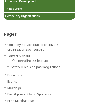
Economic Development
Things to Do
Community Organizations
Pages
Company, service club, or charitable
organization Sponsorship
Contact & About
Pfsp Recycling & Clean up
Safety, rules, and park Regulations
Donations
Events
Meetings
Past & present fiscal Sponsors
PFSP Merchandise