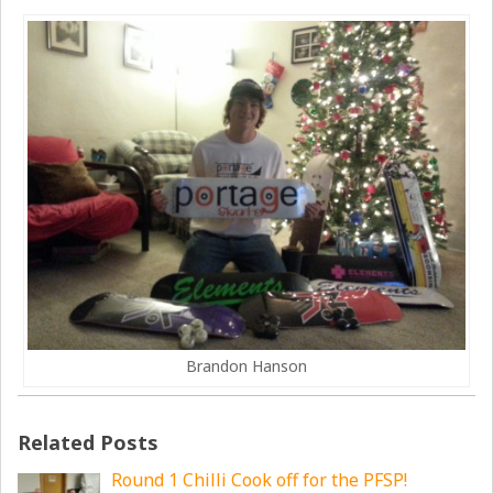
Brandon Hanson
Related Posts
Round 1 Chilli Cook off for the PFSP!