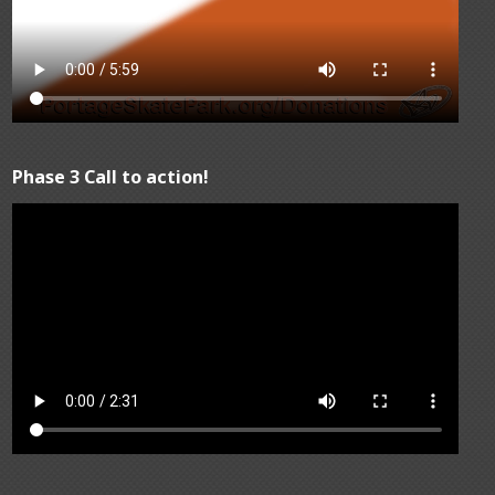
Phase 3 Call to action!