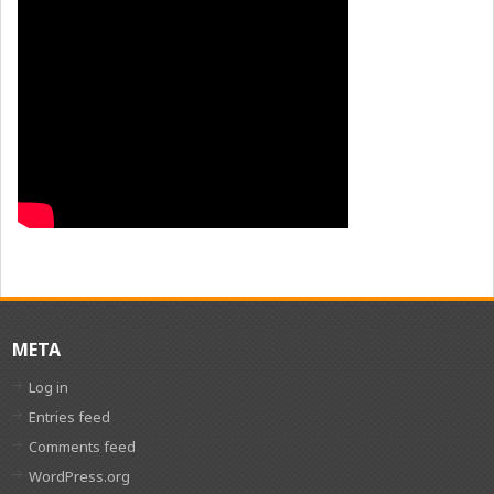
META
Log in
Entries feed
Comments feed
WordPress.org