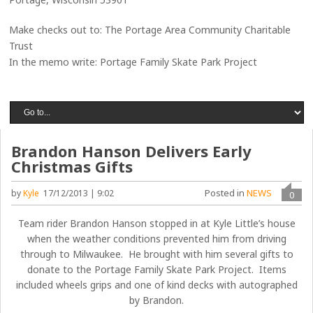
Make checks out to: The Portage Area Community Charitable
Trust
In the memo write: Portage Family Skate Park Project
Brandon Hanson Delivers Early
Christmas Gifts
Posted in
NEWS
by
Kyle
17/12/2013 | 9:02
0
Team rider Brandon Hanson stopped in at Kyle Little’s house
when the weather conditions prevented him from driving
through to Milwaukee. He brought with him several gifts to
donate to the Portage Family Skate Park Project. Items
included wheels grips and one of kind decks with autographed
by Brandon.