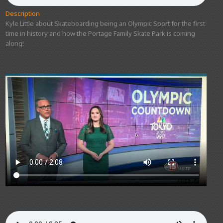
Description
Kyle Little about Skateboarding being an Olympic Sport for the first
time in history and how the Portage Family Skate Park is coming
along!