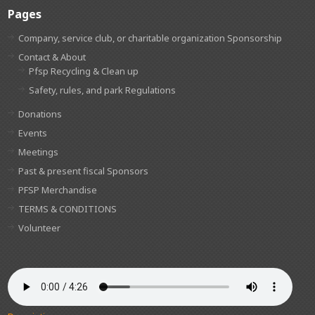
Pages
Company, service club, or charitable organization Sponsorship
Contact & About
Pfsp Recycling & Clean up
Safety, rules, and park Regulations
Donations
Events
Meetings
Past & present fiscal Sponsors
PFSP Merchandise
TERMS & CONDITIONS
Volunteer