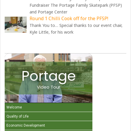
Fundraiser The Portage Family Skatepark (PFSP)
and Portage Center
Round 1 Chilli Cook off for the PFSP!
Thank You to… Special thanks to our event chair,
Kyle Little, for his work
Portage
Video Tour
Welcome
Quality of Life
Economic Development