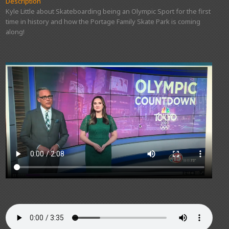
Description
Kyle Little about Skateboarding being an Olympic Sport for the first
time in history and how the Portage Family Skate Park is coming
along!