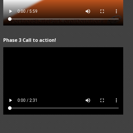
Phase 3 Call to action!