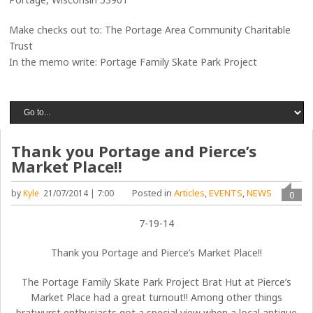
Make checks out to: The Portage Area Community Charitable
Trust
In the memo write: Portage Family Skate Park Project
Thank you Portage and Pierce’s
Market Place!!
Posted in
Articles
,
EVENTS
,
NEWS
by
Kyle
21/07/2014 | 7:00
0
7-19-14
Thank you Portage and Pierce’s Market Place!!
The Portage Family Skate Park Project Brat Hut at Pierce’s
Market Place had a great turnout!! Among other things
bratwurst enthusiasts got a special view when a local antique