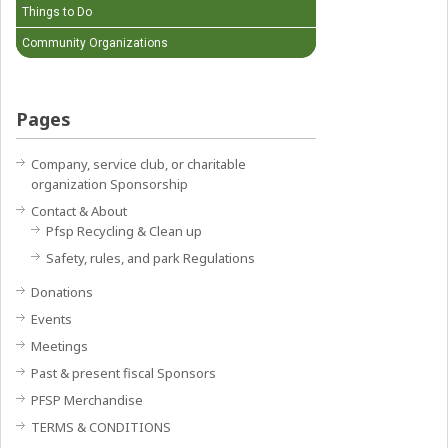
Things to Do
Community Organizations
Pages
Company, service club, or charitable
organization Sponsorship
Contact & About
Pfsp Recycling & Clean up
Safety, rules, and park Regulations
Donations
Events
Meetings
Past & present fiscal Sponsors
PFSP Merchandise
TERMS & CONDITIONS