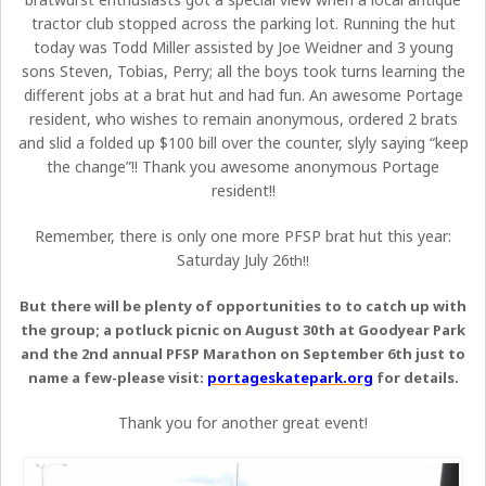
tractor club stopped across the parking lot. Running the hut
today was Todd Miller assisted by Joe Weidner and 3 young
sons Steven, Tobias, Perry; all the boys took turns learning the
different jobs at a brat hut and had fun. An awesome Portage
resident, who wishes to remain anonymous, ordered 2 brats
and slid a folded up $100 bill over the counter, slyly saying “keep
the change”!! Thank you awesome anonymous Portage
resident!!
Remember, there is only one more PFSP brat hut this year:
Saturday July 26
th!!
But there will be plenty of opportunities to to catch up with
the group; a potluck picnic on August 30th at Goodyear Park
and the 2nd annual PFSP Marathon on September 6th just to
name a few-please visit:
portageskatepark.org
for details.
Thank you for another great event!