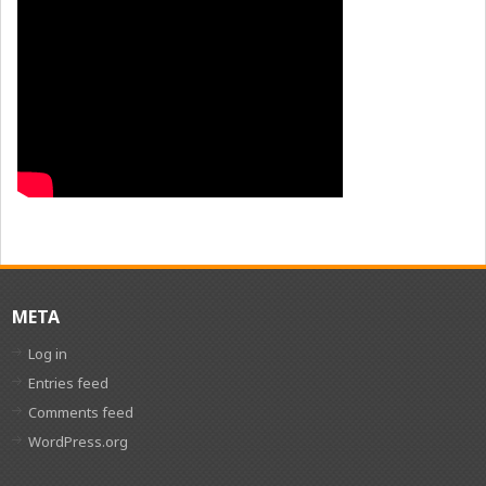
META
Log in
Entries feed
Comments feed
WordPress.org