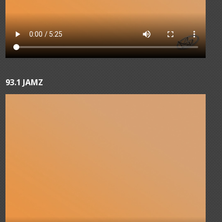
93.1 JAMZ