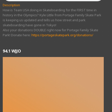
Description
How is Team USA doing in Skateboarding for the FIRST time in
history in the Olympics? Kyle Little from Portage Family Skate Park
is keeping us updated and tells us how street and park
skateboarding have gone in Tokyo!
Also your donations DOUBLE right now for Portage Family Skate
Park! Donate here:
https://portageskatepark.org/donations/
94.1 WJJO