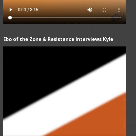
Ebo of the Zone & Resistance interviews Kyle