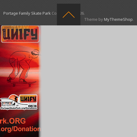
Portage Family Skate Park
Copyright © 2026.
Theme by
MyThemeShop
.