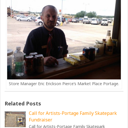
Store Manager Eric Erickson Pierce’s Market Place Portage.
Related Posts
Call for Artists-Portage Family Skatepark
Fundraiser
Call for Artists-Portage Family Skatepark