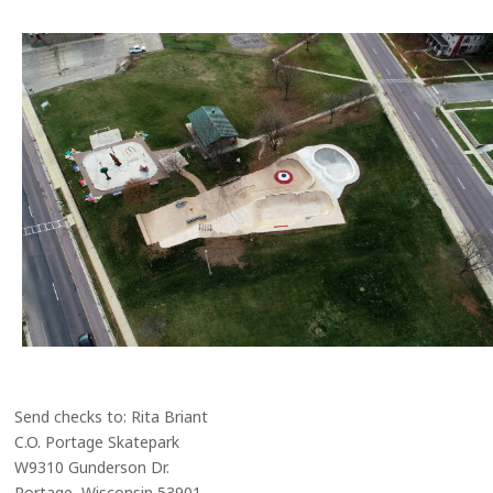
Send checks to: Rita Briant
C.O. Portage Skatepark
W9310 Gunderson Dr.
Portage, Wisconsin 53901