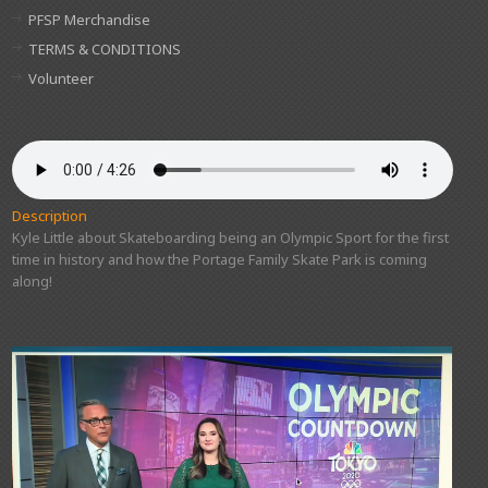
PFSP Merchandise
TERMS & CONDITIONS
Volunteer
Description
Kyle Little about Skateboarding being an Olympic Sport for the first
time in history and how the Portage Family Skate Park is coming
along!