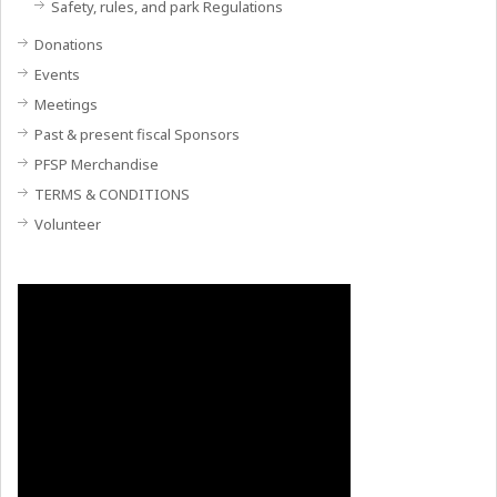
Safety, rules, and park Regulations
Donations
Events
Meetings
Past & present fiscal Sponsors
PFSP Merchandise
TERMS & CONDITIONS
Volunteer