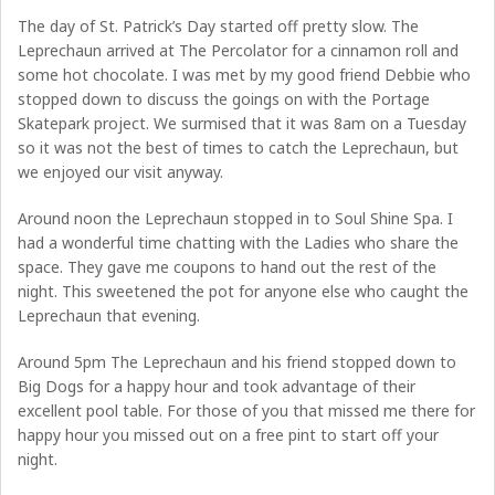
The day of St. Patrick’s Day started off pretty slow. The
Leprechaun arrived at The Percolator for a cinnamon roll and
some hot chocolate. I was met by my good friend Debbie who
stopped down to discuss the goings on with the Portage
Skatepark project. We surmised that it was 8am on a Tuesday
so it was not the best of times to catch the Leprechaun, but
we enjoyed our visit anyway.
Around noon the Leprechaun stopped in to Soul Shine Spa. I
had a wonderful time chatting with the Ladies who share the
space. They gave me coupons to hand out the rest of the
night. This sweetened the pot for anyone else who caught the
Leprechaun that evening.
Around 5pm The Leprechaun and his friend stopped down to
Big Dogs for a happy hour and took advantage of their
excellent pool table. For those of you that missed me there for
happy hour you missed out on a free pint to start off your
night.