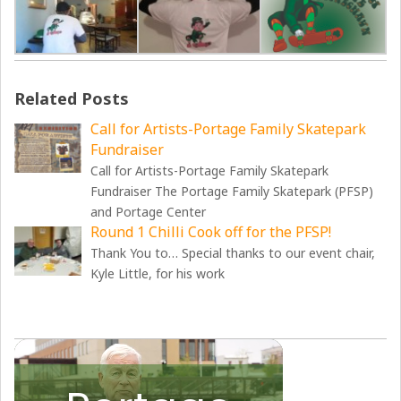
Related Posts
Call for Artists-Portage Family Skatepark
Fundraiser
Call for Artists-Portage Family Skatepark
Fundraiser The Portage Family Skatepark (PFSP)
and Portage Center
Round 1 Chilli Cook off for the PFSP!
Thank You to… Special thanks to our event chair,
Kyle Little, for his work