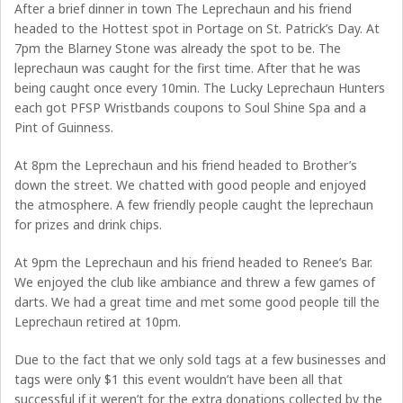
After a brief dinner in town The Leprechaun and his friend
headed to the Hottest spot in Portage on St. Patrick’s Day. At
7pm the Blarney Stone was already the spot to be. The
leprechaun was caught for the first time. After that he was
being caught once every 10min. The Lucky Leprechaun Hunters
each got PFSP Wristbands coupons to Soul Shine Spa and a
Pint of Guinness.
At 8pm the Leprechaun and his friend headed to Brother’s
down the street. We chatted with good people and enjoyed
the atmosphere. A few friendly people caught the leprechaun
for prizes and drink chips.
At 9pm the Leprechaun and his friend headed to Renee’s Bar.
We enjoyed the club like ambiance and threw a few games of
darts. We had a great time and met some good people till the
Leprechaun retired at 10pm.
Due to the fact that we only sold tags at a few businesses and
tags were only $1 this event wouldn’t have been all that
successful if it weren’t for the extra donations collected by the