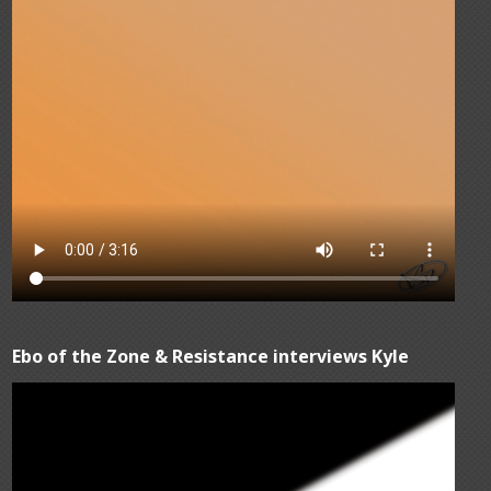
Ebo of the Zone & Resistance interviews Kyle