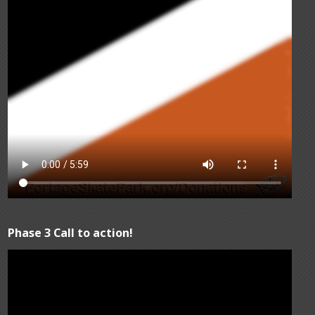
Phase 3 Call to action!