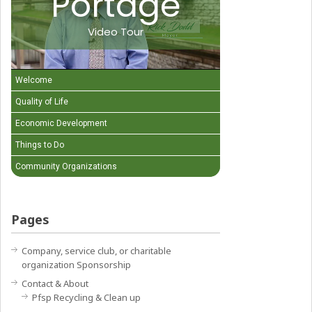
Portage
Video Tour
Welcome
Quality of Life
Economic Development
Things to Do
Community Organizations
Pages
Company, service club, or charitable
organization Sponsorship
Contact & About
Pfsp Recycling & Clean up