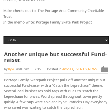
Make checks out to: The Portage Area Community Charitable
Trust
In the memo write: Portage Family Skate Park Project
Another unique but successful Fund-
raiser.
Posted in
Articles
,
EVENTS
,
NEWS
by
Kyle
20/03/2015 | 2:35
0
Portage Family Skatepark Project pulls off another unique but
successful Fund-raiser with a “Catch the Leprechaun” theme.
Several local businesses sold tags with clues to “catch the
Leprechaun for prizes. Word spread throughout town pretty
quickly. A few tags were sold and by St. Patrick’s Day everybody
who cared was waiting to catch the Leprechaun.