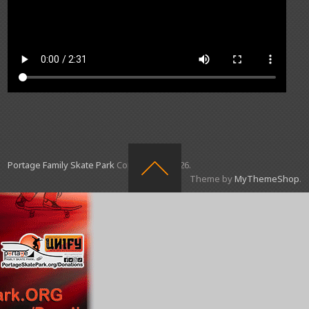
Portage Family Skate Park
Copyright © 2026.
Theme by
MyThemeShop
.