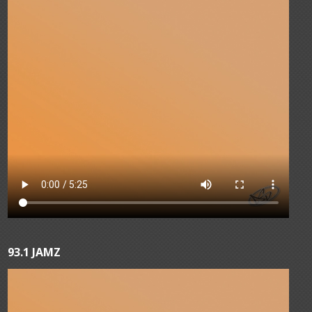
93.1 JAMZ