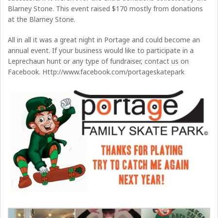
Blarney Stone. This event raised $170 mostly from donations
at the Blarney Stone.
All in all it was a great night in Portage and could become an
annual event. If your business would like to participate in a
Leprechaun hunt or any type of fundraiser, contact us on
Facebook. Http://www.facebook.com/portageskatepark