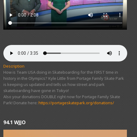
Description
How is Team USA doing in Skateboarding for the FIRST time in
history in the Olympics? Kyle Little from Portage Family Skate Park
is keeping us updated and tells us how street and park
skateboarding have gone in Tokyo!
Also your donations DOUBLE right now for Portage Family Skate
Park! Donate here:
https://portageskatepark.org/donations/
94.1 WJJO