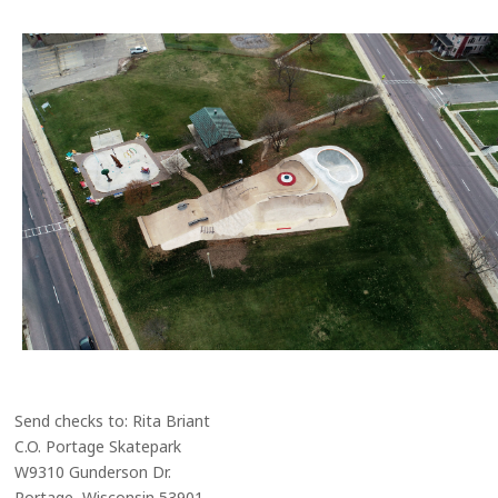
Send checks to: Rita Briant
C.O. Portage Skatepark
W9310 Gunderson Dr.
Portage, Wisconsin 53901