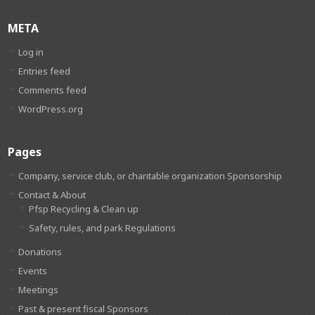
META
Log in
Entries feed
Comments feed
WordPress.org
Pages
Company, service club, or charitable organization Sponsorship
Contact & About
Pfsp Recycling & Clean up
Safety, rules, and park Regulations
Donations
Events
Meetings
Past & present fiscal Sponsors