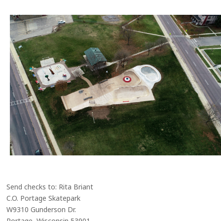
Send checks to: Rita Briant
C.O. Portage Skatepark
W9310 Gunderson Dr.
Portage, Wisconsin 53901