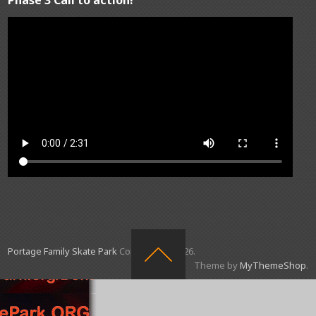
Portage Family Skate Park
Copyright © 2026.
Theme by
MyThemeShop
.