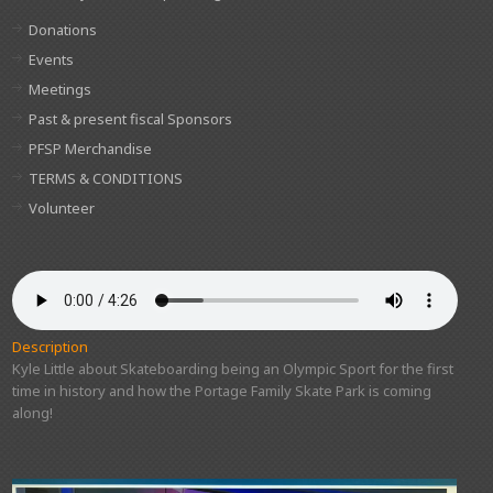
Donations
Events
Meetings
Past & present fiscal Sponsors
PFSP Merchandise
TERMS & CONDITIONS
Volunteer
Description
Kyle Little about Skateboarding being an Olympic Sport for the first
time in history and how the Portage Family Skate Park is coming
along!