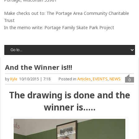
Make checks out to: The Portage Area Community Charitable
Trust
In the memo write: Portage Family Skate Park Project
And the Winner is!!!
Posted in
Articles
,
EVENTS
,
NEWS
by
Kyle
10/10/2015 | 7:18
0
The drawing is done and the
winner is…..