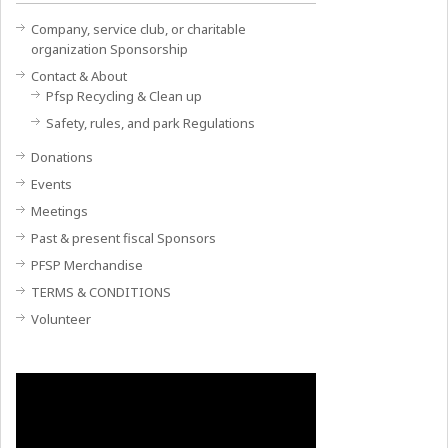
Company, service club, or charitable
organization Sponsorship
Contact & About
Pfsp Recycling & Clean up
Safety, rules, and park Regulations
Donations
Events
Meetings
Past & present fiscal Sponsors
PFSP Merchandise
TERMS & CONDITIONS
Volunteer