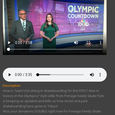
Description
How is Team USA doing in Skateboarding for the FIRST time in
history in the Olympics? Kyle Little from Portage Family Skate Park
is keeping us updated and tells us how street and park
skateboarding have gone in Tokyo!
Also your donations DOUBLE right now for Portage Family Skate