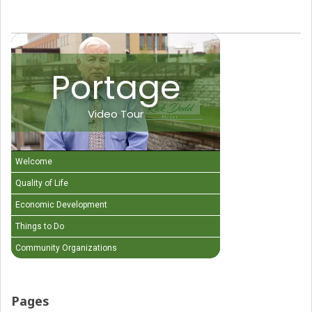
Portage
Video Tour
Welcome
Quality of Life
Economic Development
Things to Do
Community Organizations
Pages