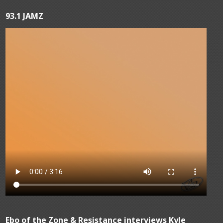
93.1 JAMZ
Ebo of the Zone & Resistance interviews Kyle