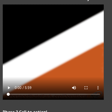
Phase 3 Call to action!