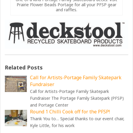
Prairie Flower Beads Portage for all your PFSP gear
and raffles.
Related Posts
Call for Artists-Portage Family Skatepark
Fundraiser
Call for Artists-Portage Family Skatepark
Fundraiser The Portage Family Skatepark (PFSP)
and Portage Center
Round 1 Chilli Cook off for the PFSP!
Thank You to… Special thanks to our event chair,
Kyle Little, for his work