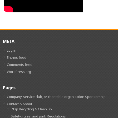
META
Log in
Entries feed
Comments feed
WordPress.org
Pages
Company, service club, or charitable organization Sponsorship
Contact & About
Pfsp Recycling & Clean up
Safety, rules, and park Regulations