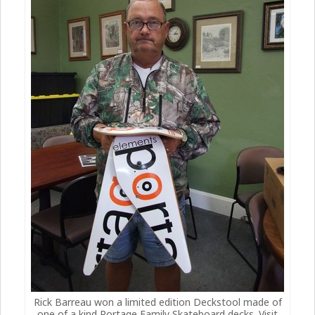
Rick Barreau won a limited edition Deckstool made of
one of a kind Portage Family Skateboard decks. Visit