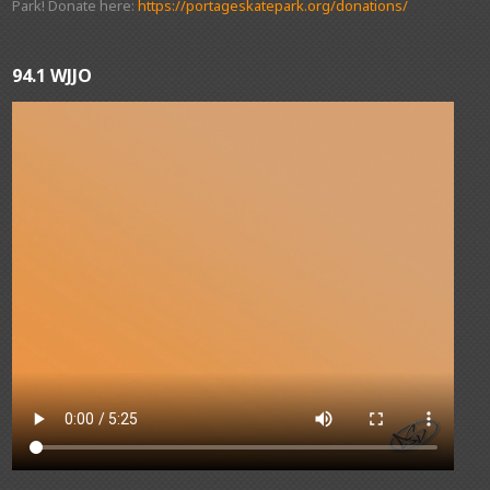
Park! Donate here:
https://portageskatepark.org/donations/
94.1 WJJO