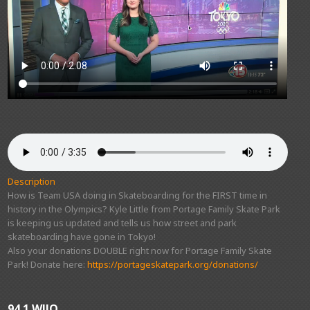
Description
How is Team USA doing in Skateboarding for the FIRST time in
history in the Olympics? Kyle Little from Portage Family Skate Park
is keeping us updated and tells us how street and park
skateboarding have gone in Tokyo!
Also your donations DOUBLE right now for Portage Family Skate
Park! Donate here:
https://portageskatepark.org/donations/
94.1 WJJO