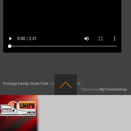
Portage Family Skate Park
Copyright © 2026.
Theme by
MyThemeShop
.