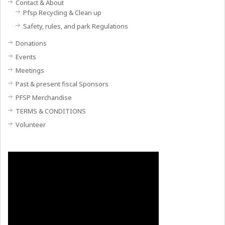
Contact & About
Pfsp Recycling & Clean up
Safety, rules, and park Regulations
Donations
Events
Meetings
Past & present fiscal Sponsors
PFSP Merchandise
TERMS & CONDITIONS
Volunteer