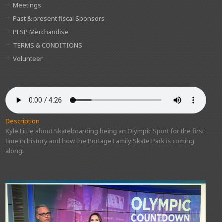
Meetings
Past & present fiscal Sponsors
PFSP Merchandise
TERMS & CONDITIONS
Volunteer
Description
Kyle Little about Skateboarding being an Olympic Sport for the first
time in history and how the Portage Family Skate Park is coming
along!