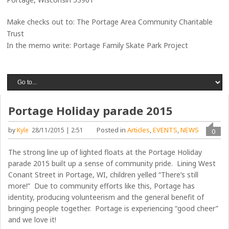
Make checks out to: The Portage Area Community Charitable
Trust
In the memo write: Portage Family Skate Park Project
Portage Holiday parade 2015
Posted in
Articles
,
EVENTS
,
NEWS
by
Kyle
28/11/2015 | 2:51
0
The strong line up of lighted floats at the Portage Holiday
parade 2015 built up a sense of community pride. Lining West
Conant Street in Portage, WI, children yelled “There’s still
more!” Due to community efforts like this, Portage has
identity, producing volunteerism and the general benefit of
bringing people together. Portage is experiencing “good cheer”
and we love it!