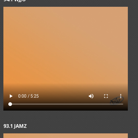
93.1 JAMZ