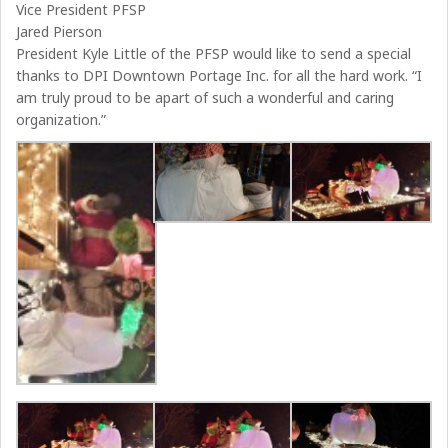
Vice President PFSP
Jared Pierson
President Kyle Little of the PFSP would like to send a special
thanks to DPI Downtown Portage Inc. for all the hard work. “I
am truly proud to be apart of such a wonderful and caring
organization.”