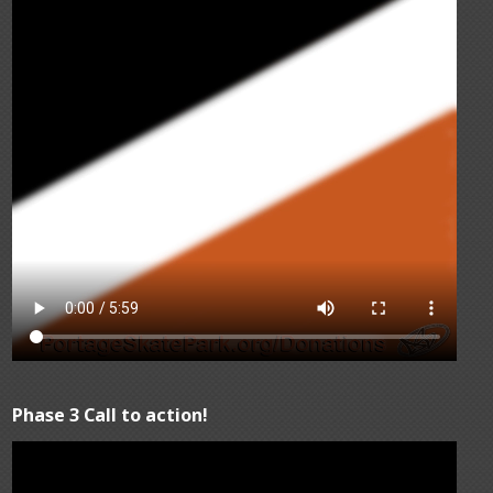
Phase 3 Call to action!