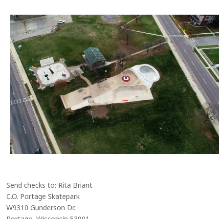
Send checks to: Rita Briant
C.O. Portage Skatepark
W9310 Gunderson Dr.
Portage, Wisconsin 53901