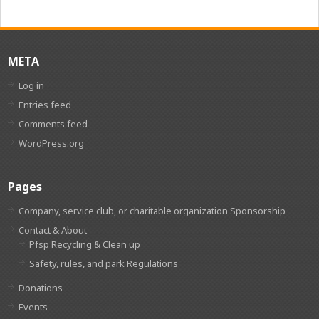
META
Log in
Entries feed
Comments feed
WordPress.org
Pages
Company, service club, or charitable organization Sponsorship
Contact & About
Pfsp Recycling & Clean up
Safety, rules, and park Regulations
Donations
Events