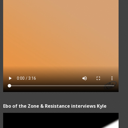
Ebo of the Zone & Resistance interviews Kyle