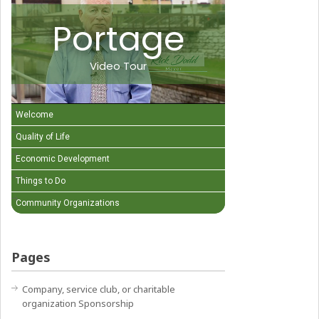
Portage
Video Tour
Welcome
Quality of Life
Economic Development
Things to Do
Community Organizations
Pages
Company, service club, or charitable
organization Sponsorship