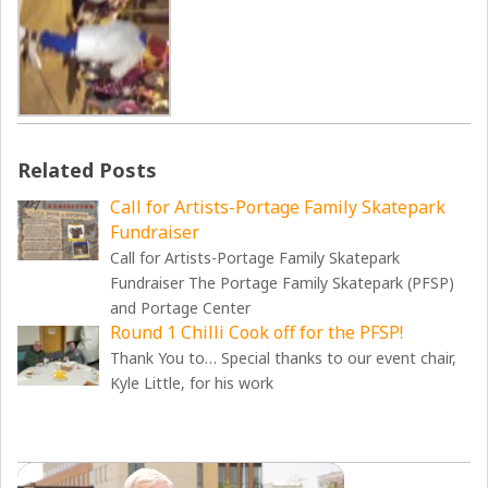
Related Posts
Call for Artists-Portage Family Skatepark
Fundraiser
Call for Artists-Portage Family Skatepark
Fundraiser The Portage Family Skatepark (PFSP)
and Portage Center
Round 1 Chilli Cook off for the PFSP!
Thank You to… Special thanks to our event chair,
Kyle Little, for his work