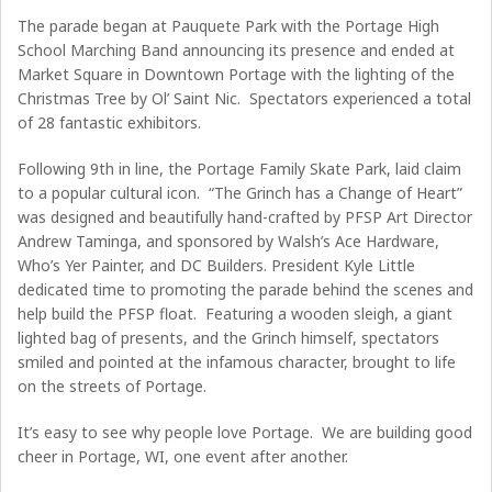
The parade began at Pauquete Park with the Portage High
School Marching Band announcing its presence and ended at
Market Square in Downtown Portage with the lighting of the
Christmas Tree by Ol’ Saint Nic. Spectators experienced a total
of 28 fantastic exhibitors.
Following 9th in line, the Portage Family Skate Park, laid claim
to a popular cultural icon. “The Grinch has a Change of Heart”
was designed and beautifully hand-crafted by PFSP Art Director
Andrew Taminga, and sponsored by Walsh’s Ace Hardware,
Who’s Yer Painter, and DC Builders. President Kyle Little
dedicated time to promoting the parade behind the scenes and
help build the PFSP float. Featuring a wooden sleigh, a giant
lighted bag of presents, and the Grinch himself, spectators
smiled and pointed at the infamous character, brought to life
on the streets of Portage.
It’s easy to see why people love Portage. We are building good
cheer in Portage, WI, one event after another.