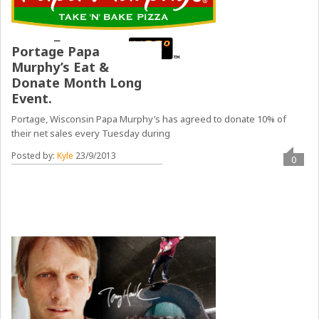
Portage Papa
Murphy’s Eat &
Donate Month Long
Event.
Portage, Wisconsin Papa Murphy’s has agreed to donate 10% of
their net sales every Tuesday during
Posted by:
Kyle
23/9/2013
0