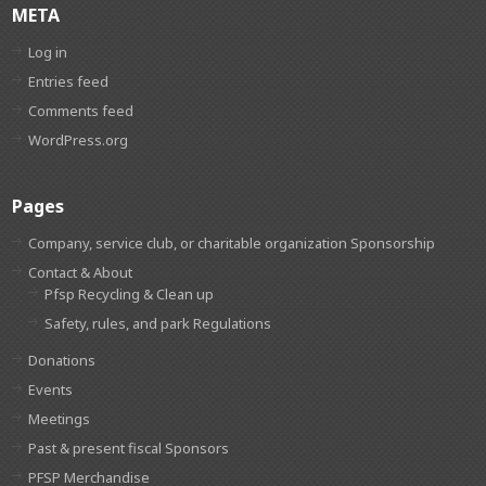
META
Log in
Entries feed
Comments feed
WordPress.org
Pages
Company, service club, or charitable organization Sponsorship
Contact & About
Pfsp Recycling & Clean up
Safety, rules, and park Regulations
Donations
Events
Meetings
Past & present fiscal Sponsors
PFSP Merchandise