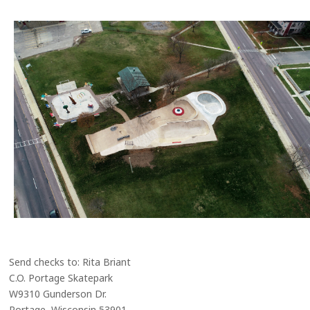
Send checks to: Rita Briant
C.O. Portage Skatepark
W9310 Gunderson Dr.
Portage, Wisconsin 53901