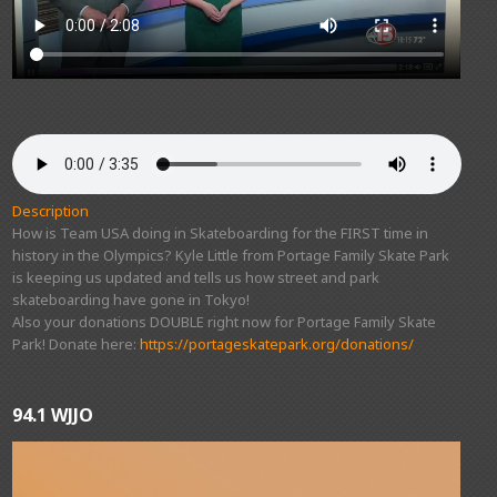
Description
How is Team USA doing in Skateboarding for the FIRST time in
history in the Olympics? Kyle Little from Portage Family Skate Park
is keeping us updated and tells us how street and park
skateboarding have gone in Tokyo!
Also your donations DOUBLE right now for Portage Family Skate
Park! Donate here:
https://portageskatepark.org/donations/
94.1 WJJO