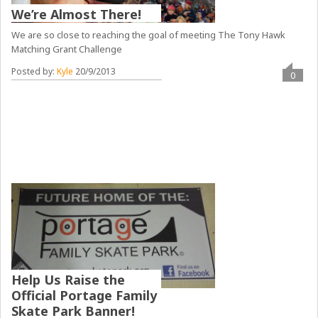
We’re Almost There!
We are so close to reaching the goal of meeting The Tony Hawk
Matching Grant Challenge
Posted by:
Kyle
20/9/2013
0
Help Us Raise the
Official Portage Family
Skate Park Banner!