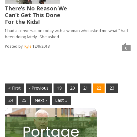
There’s No Reason We
Can’t Get This Done
For the Kids!
I had a conversation today with a woman who asked me what I had
been doing lately. She asked
Posted by:
Kyle
12/9/2013
0
« First
‹ Previous
19
20
21
22
23
24
25
Next ›
Last »
Portage