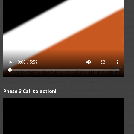
Phase 3 Call to action!