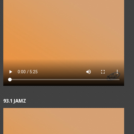
93.1 JAMZ