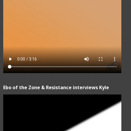
Ebo of the Zone & Resistance interviews Kyle