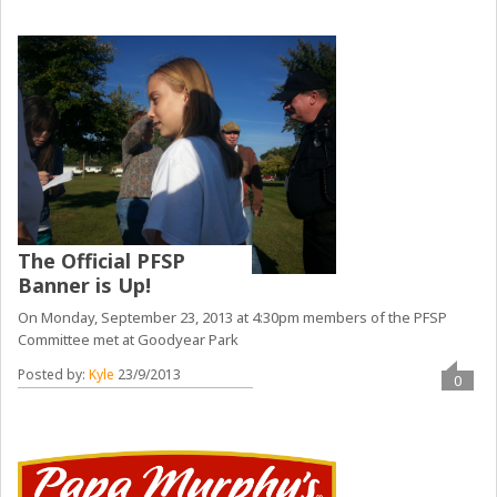
The Official PFSP
Banner is Up!
On Monday, September 23, 2013 at 4:30pm members of the PFSP
Committee met at Goodyear Park
Posted by:
Kyle
23/9/2013
0