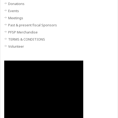
Donations
Events
Meetings
Past & present fiscal Sponsors
PFSP Merchandise
TERMS & CONDITIONS
Volunteer