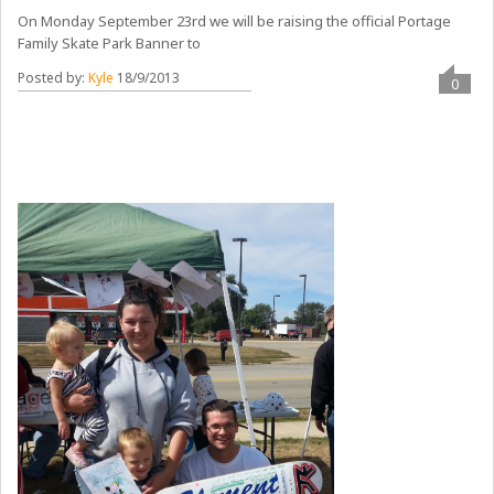
On Monday September 23rd we will be raising the official Portage
Family Skate Park Banner to
Posted by:
Kyle
18/9/2013
0