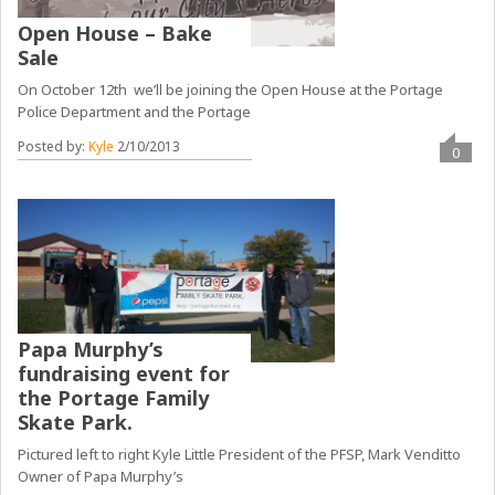
Open House – Bake
Sale
On October 12th we’ll be joining the Open House at the Portage
Police Department and the Portage
Posted by:
Kyle
2/10/2013
0
Papa Murphy’s
fundraising event for
the Portage Family
Skate Park.
Pictured left to right Kyle Little President of the PFSP, Mark Venditto
Owner of Papa Murphy’s