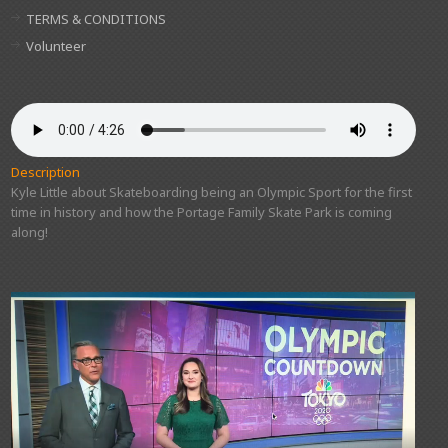
TERMS & CONDITIONS
Volunteer
Description
Kyle Little about Skateboarding being an Olympic Sport for the first
time in history and how the Portage Family Skate Park is coming
along!