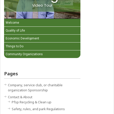
Video Tour
Welcome
Quality of Life
Economic Development
Things to Do
Community Organizations
Pages
Company, service club, or charitable
organization Sponsorship
Contact & About
Pfsp Recycling & Clean up
Safety, rules, and park Regulations