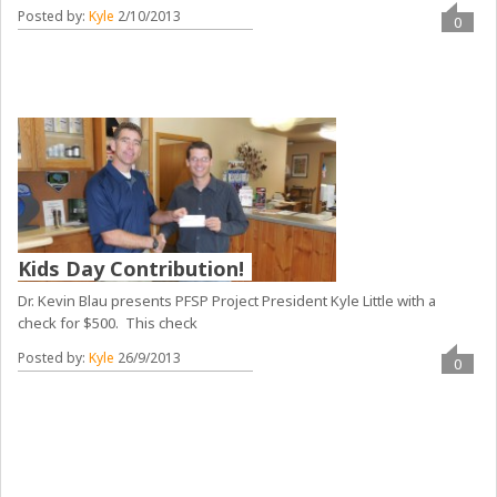
Posted by:
Kyle
2/10/2013
0
Kids Day Contribution!
Dr. Kevin Blau presents PFSP Project President Kyle Little with a
check for $500. This check
Posted by:
Kyle
26/9/2013
0