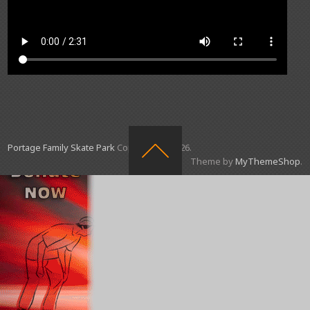
Portage Family Skate Park
Copyright © 2026.
Theme by
MyThemeShop
.