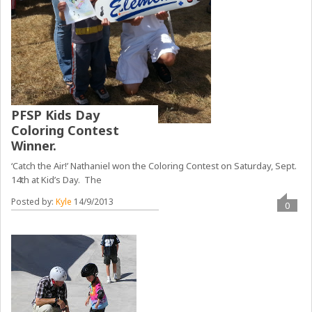
PFSP Kids Day
Coloring Contest
Winner.
‘Catch the Air!’ Nathaniel won the Coloring Contest on Saturday, Sept.
14th at Kid’s Day. The
Posted by:
Kyle
14/9/2013
0