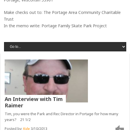
Make checks out to: The Portage Area Community Charitable
Trust
In the memo write: Portage Family Skate Park Project
An Interview with Tim
Raimer
Tim, you were the Park and Rec Director in Portage for how many
years? 21 1/2
Posted by:
Kyle
3/10/2013