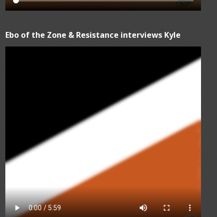
Ebo of the Zone & Resistance interviews Kyle