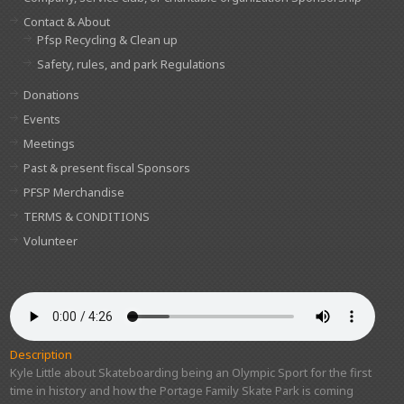
Contact & About
Pfsp Recycling & Clean up
Safety, rules, and park Regulations
Donations
Events
Meetings
Past & present fiscal Sponsors
PFSP Merchandise
TERMS & CONDITIONS
Volunteer
Description
Kyle Little about Skateboarding being an Olympic Sport for the first
time in history and how the Portage Family Skate Park is coming