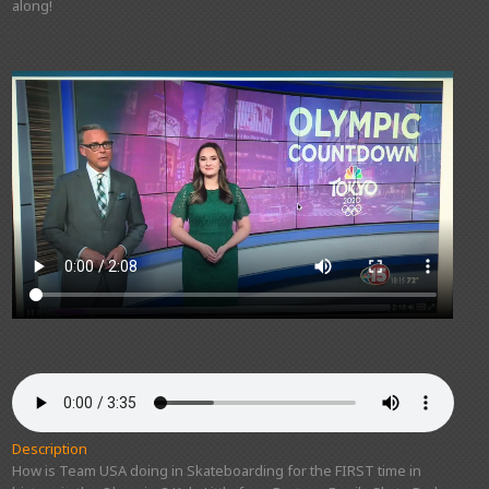
along!
Description
How is Team USA doing in Skateboarding for the FIRST time in