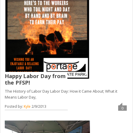
Happy Labor Day from
the PFSP!
The History of Labor Day Labor Day: How it Came About; What it
Means Labor Day,
Posted by:
Kyle
2/9/2013
0