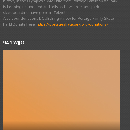
history in the Olympics? Kyle Little from Portage Family Skate Park
is keeping us updated and tells us how street and park
skateboarding have gone in Tokyo!
Also your donations DOUBLE right now for Portage Family Skate
Park! Donate here:
https://portageskatepark.org/donations/
94.1 WJJO