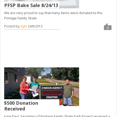
PFSP Bake Sale 8/24/13
We are very proud to say that many items were donated to the
Portage Family Skate
Posted by:
Kyle
24/8/2013
0
$500 Donation
Received
June Paul, Secretary of Portage Family Skate Park Project received a