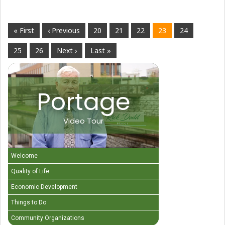
« First
‹ Previous
20
21
22
23
24
25
26
Next ›
Last »
Portage
Video Tour
Welcome
Quality of Life
Economic Development
Things to Do
Community Organizations