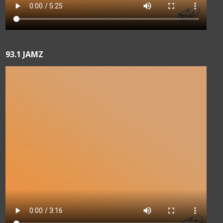
93.1 JAMZ