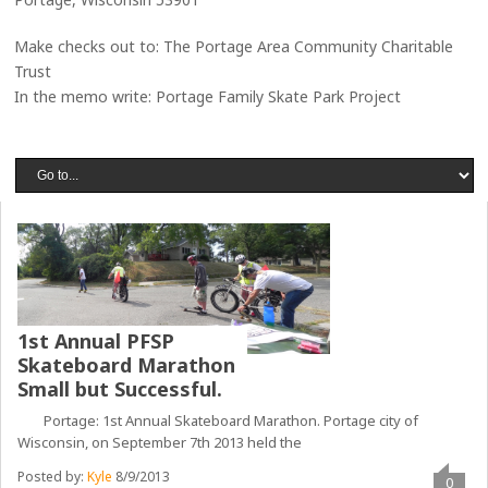
Make checks out to: The Portage Area Community Charitable
Trust
In the memo write: Portage Family Skate Park Project
1st Annual PFSP
Skateboard Marathon
Small but Successful.
Portage: 1st Annual Skateboard Marathon. Portage city of
Wisconsin, on September 7th 2013 held the
Posted by:
Kyle
8/9/2013
0