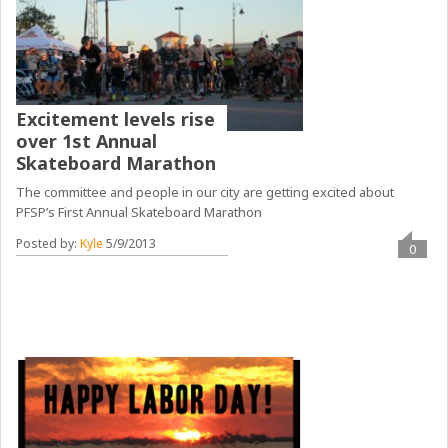
Excitement levels rise
over 1st Annual
Skateboard Marathon
The committee and people in our city are getting excited about
PFSP’s First Annual Skateboard Marathon
Posted by:
Kyle
5/9/2013
0