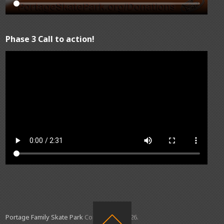
Phase 3 Call to action!
Portage Family Skate Park
Copyright © 2026.