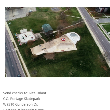
Send checks to: Rita Briant
C.O. Portage Skatepark
W9310 Gunderson Dr.
Portage, Wisconsin 53901