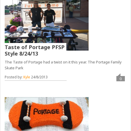
Taste of Portage PFSP
Style 8/24/13
The Taste of Portage had a twist on it this year. The Portage Family
Skate Park
Posted by:
Kyle
24/8/2013
0