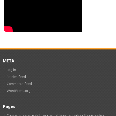
META
Log in
Entries feed
Comments feed
WordPress.org
Pages
Company, service club, or charitable organization Sponsorship