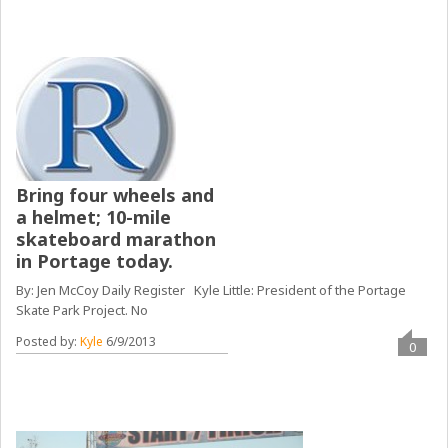
Bring four wheels and
a helmet; 10-mile
skateboard marathon
in Portage today.
By: Jen McCoy Daily Register Kyle Little: President of the Portage
Skate Park Project. No
Posted by:
Kyle
6/9/2013
0