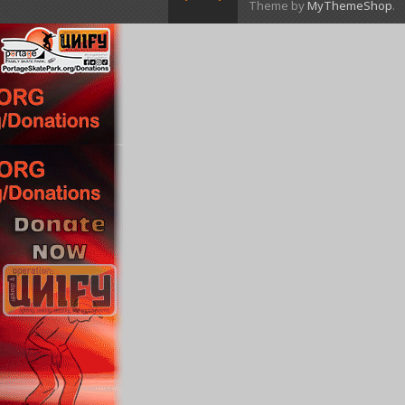
Theme by
MyThemeShop
.