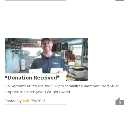
*Donation Received*
On September 6th around 5:30pm committee member Todd Miller
stopped in to see Jason Wright owner
Posted by:
Kyle
7/9/2013
0