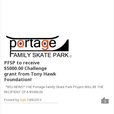
PFSP to receive
$5000.00 Challenge
grant from Tony Hawk
Foundation!
*BIG NEWS* THE Portage Family Skate Park Project WILL BE THE
RECIPIENT OF A $5000.00
Posted by:
Kyle
19/8/2013
0