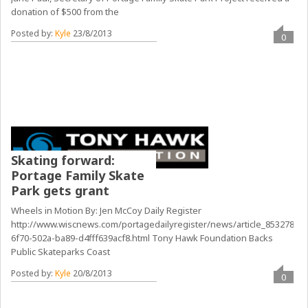
donation of $500 from the
Posted by:
Kyle
23/8/2013
0
Skating forward:
Portage Family Skate
Park gets grant
Wheels in Motion By: Jen McCoy Daily Register
http://www.wiscnews.com/portagedailyregister/news/article_85327826-
6f70-502a-ba89-d4fff639acf8.html Tony Hawk Foundation Backs
Public Skateparks Coast
Posted by:
Kyle
20/8/2013
0