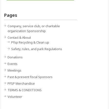
Pages
Company, service club, or charitable
organization Sponsorship
Contact & About
Pfsp Recycling & Clean up
Safety, rules, and park Regulations
Donations
Events
Meetings
Past & present fiscal Sponsors
PFSP Merchandise
TERMS & CONDITIONS
Volunteer