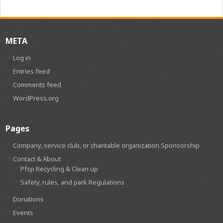
META
Log in
Entries feed
Comments feed
WordPress.org
Pages
Company, service club, or charitable organization Sponsorship
Contact & About
Pfsp Recycling & Clean up
Safety, rules, and park Regulations
Donations
Events