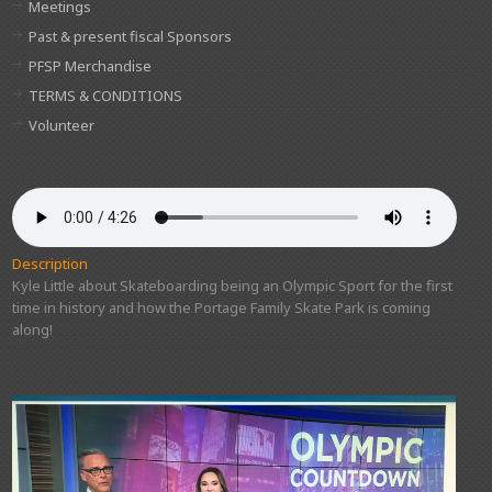
Meetings
Past & present fiscal Sponsors
PFSP Merchandise
TERMS & CONDITIONS
Volunteer
Description
Kyle Little about Skateboarding being an Olympic Sport for the first
time in history and how the Portage Family Skate Park is coming
along!