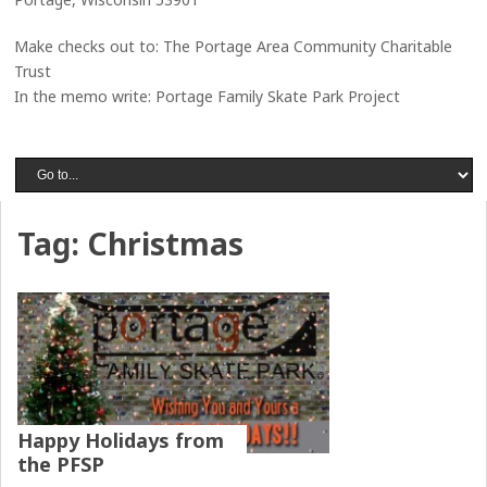
Make checks out to: The Portage Area Community Charitable
Trust
In the memo write: Portage Family Skate Park Project
Tag:
Christmas
Happy Holidays from
the PFSP