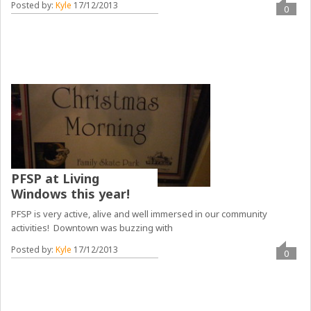
Posted by:
Kyle
17/12/2013
0
PFSP at Living
Windows this year!
PFSP is very active, alive and well immersed in our community
activities! Downtown was buzzing with
Posted by:
Kyle
17/12/2013
0