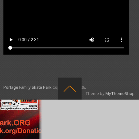
Portage Family Skate Park
Copyright © 2026.
Theme by
MyThemeShop
.