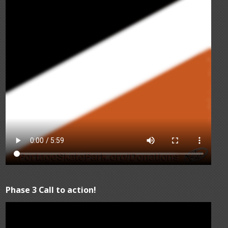
Phase 3 Call to action!