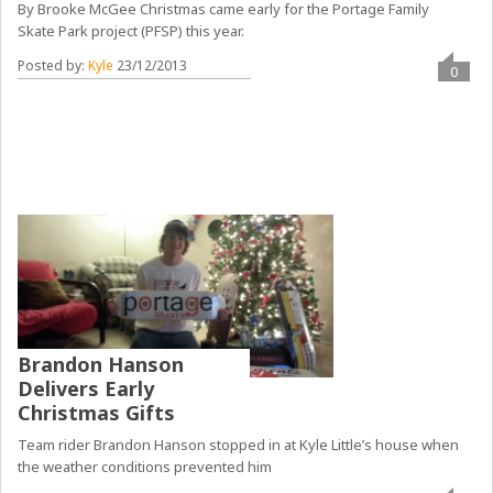
By Brooke McGee Christmas came early for the Portage Family
Skate Park project (PFSP) this year.
Posted by:
Kyle
23/12/2013
0
Brandon Hanson
Delivers Early
Christmas Gifts
Team rider Brandon Hanson stopped in at Kyle Little’s house when
the weather conditions prevented him