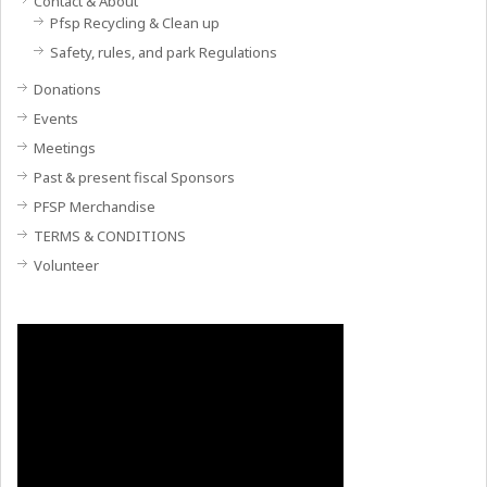
Contact & About
Pfsp Recycling & Clean up
Safety, rules, and park Regulations
Donations
Events
Meetings
Past & present fiscal Sponsors
PFSP Merchandise
TERMS & CONDITIONS
Volunteer