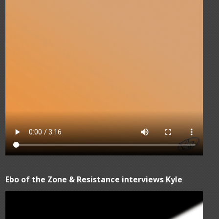
Ebo of the Zone & Resistance interviews Kyle