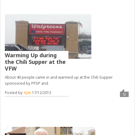
Warming Up during
the Chili Supper at the
VFW
About 40 people came in and warmed up at the Chili Supper
sponsored by PFSP and
Posted by:
Kyle
17/12/2013
0