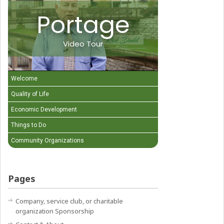
Portage
Video Tour
Welcome
Quality of Life
Economic Development
Things to Do
Community Organizations
Pages
Company, service club, or charitable
organization Sponsorship