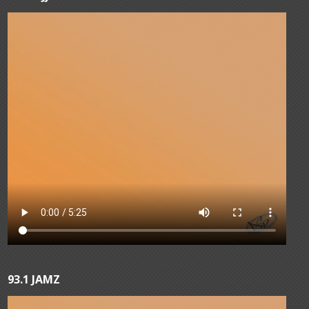
93.1 JAMZ