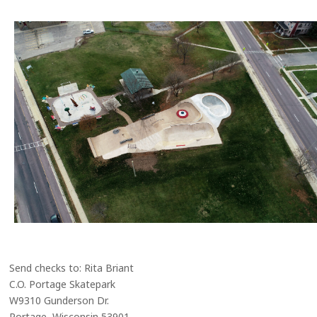
Send checks to: Rita Briant
C.O. Portage Skatepark
W9310 Gunderson Dr.
Portage, Wisconsin 53901