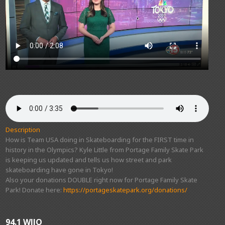
Description
How is Team USA doing in Skateboarding for the FIRST time in
history in the Olympics? Kyle Little from Portage Family Skate Park
is keeping us updated and tells us how street and park
skateboarding have gone in Tokyo!
Also your donations DOUBLE right now for Portage Family Skate
Park! Donate here:
https://portageskatepark.org/donations/
94.1 WJJO