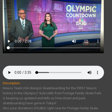
Description
How is Team USA doing in Skateboarding for the FIRST time in
history in the Olympics? Kyle Little from Portage Family Skate Park
is keeping us updated and tells us how street and park
skateboarding have gone in Tokyo!
Also your donations DOUBLE right now for Portage Family Skate