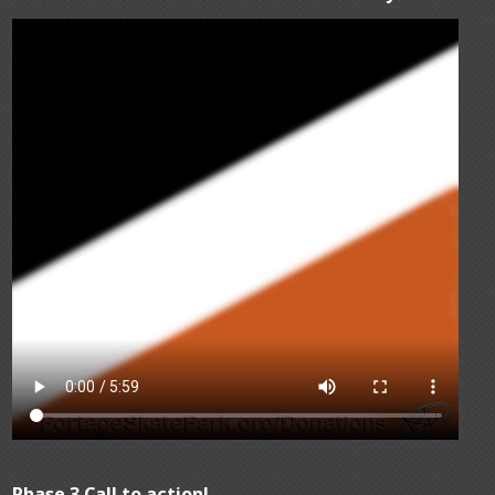
Phase 3 Call to action!