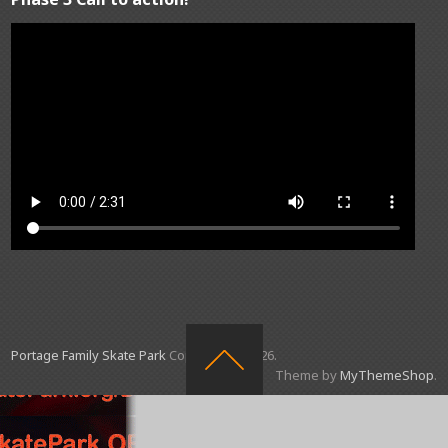
Portage Family Skate Park
Copyright © 2026.
Theme by
MyThemeShop
.