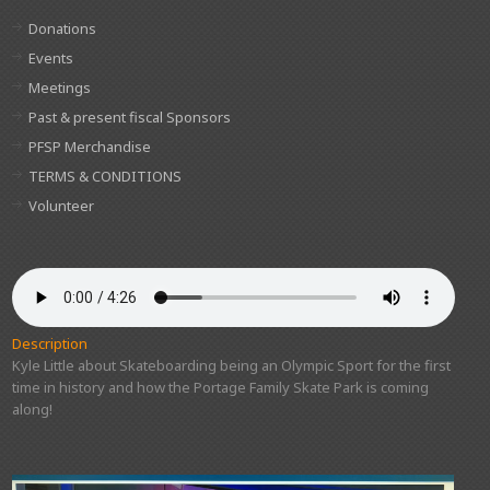
Donations
Events
Meetings
Past & present fiscal Sponsors
PFSP Merchandise
TERMS & CONDITIONS
Volunteer
Description
Kyle Little about Skateboarding being an Olympic Sport for the first
time in history and how the Portage Family Skate Park is coming
along!