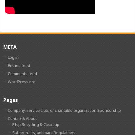
META
Log in
Entries feed
Comments feed
WordPress.org
Pages
Company, service club, or charitable organization Sponsorship
Contact & About
Pfsp Recycling & Clean up
Safety, rules, and park Regulations