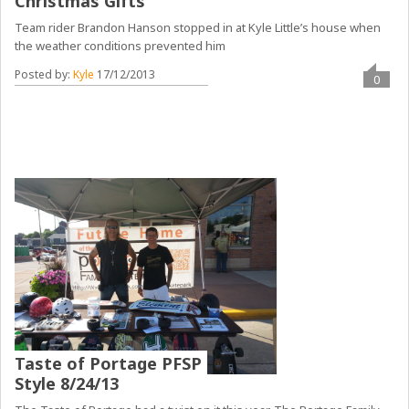
Christmas Gifts
Team rider Brandon Hanson stopped in at Kyle Little’s house when
the weather conditions prevented him
Posted by:
Kyle
17/12/2013
0
Taste of Portage PFSP
Style 8/24/13