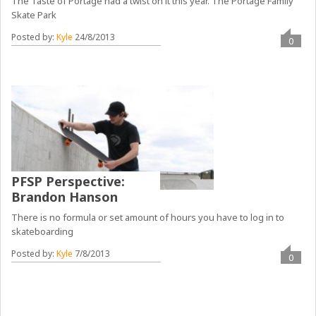
The Taste of Portage had a twist on it this year. The Portage Family
Skate Park
Posted by:
Kyle
24/8/2013
0
PFSP Perspective:
Brandon Hanson
There is no formula or set amount of hours you have to log in to
skateboarding
Posted by:
Kyle
7/8/2013
0