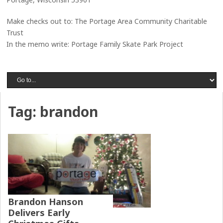
Make checks out to: The Portage Area Community Charitable
Trust
In the memo write: Portage Family Skate Park Project
Tag:
brandon
Brandon Hanson
Delivers Early