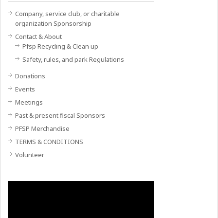
Company, service club, or charitable
organization Sponsorship
Contact & About
Pfsp Recycling & Clean up
Safety, rules, and park Regulations
Donations
Events
Meetings
Past & present fiscal Sponsors
PFSP Merchandise
TERMS & CONDITIONS
Volunteer