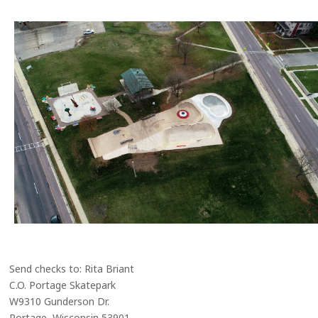
Send checks to: Rita Briant
C.O. Portage Skatepark
W9310 Gunderson Dr.
Portage, Wisconsin 53901