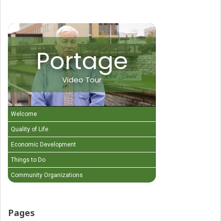
Portage
Video Tour
Welcome
Quality of Life
Economic Development
Things to Do
Community Organizations
Pages