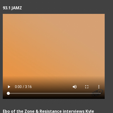
93.1 JAMZ
Ebo of the Zone & Resistance interviews Kyle