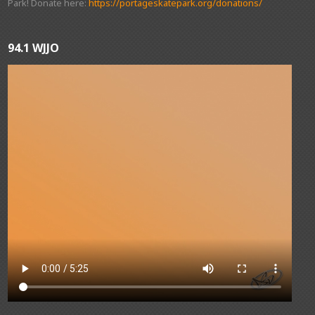
Park! Donate here:
https://portageskatepark.org/donations/
94.1 WJJO