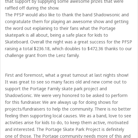
that support by supplying some awesome prizes that were
raffled off during the show.
The PFSP would also like to thank the band Shadowsonic and
congratulate them for playing an awesome show and getting
the word out explaining to their fans what the Portage
skatepark is all about, being a safe place for kids to
Skateboard. Overall the night was a great success for the PFSP
raising a total
$236.18
, which doubles to
$472.36
thanks to our
challenge grant from the Lenz family.
First and foremost, what a great turnout at last nights show!
It was great to see so many faces old and new come out to
support the Portage Family skate park project and
ShadowSonic. We were very honored to be asked to perform
for this fundraiser. We are always up for doing shows for
projects/fundraisers to help the community. There is no better
feeling then supporting local causes. We as a band, love to see
activities arise for kids to do, to keep them active, motivated
and interested. The Portage Skate Park Project is definitely
one of those. The Portage community needs more of this and