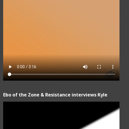
Ebo of the Zone & Resistance interviews Kyle