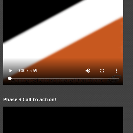
Phase 3 Call to action!