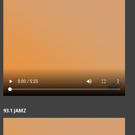
93.1 JAMZ