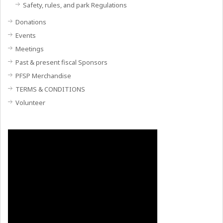
Safety, rules, and park Regulations
Donations
Events
Meetings
Past & present fiscal Sponsors
PFSP Merchandise
TERMS & CONDITIONS
Volunteer