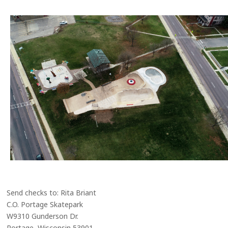
Send checks to: Rita Briant
C.O. Portage Skatepark
W9310 Gunderson Dr.
Portage, Wisconsin 53901