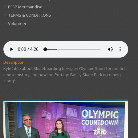
PFSP Merchandise
TERMS & CONDITIONS
Volunteer
Description
Kyle Little about Skateboarding being an Olympic Sport for the first
time in history and how the Portage Family Skate Park is coming
along!