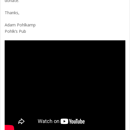
donate.
Thanks,
Adam Pohlkamp
Pohlk’s Pub