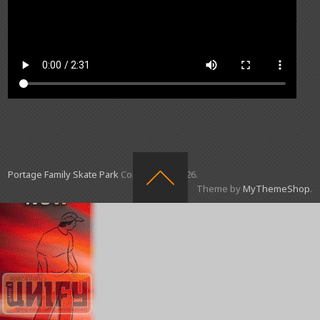
Portage Family Skate Park
Copyright © 2026.
Theme by
MyThemeShop
.