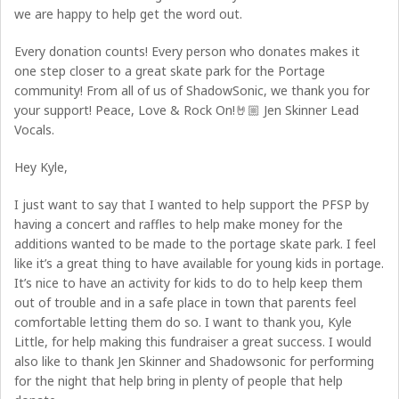
we are happy to help get the word out.
Every donation counts! Every person who donates makes it
one step closer to a great skate park for the Portage
community! From all of us of ShadowSonic, we thank you for
your support! Peace, Love & Rock On!🤘🏼 Jen Skinner Lead
Vocals.
Hey Kyle,
I just want to say that I wanted to help support the PFSP by
having a concert and raffles to help make money for the
additions wanted to be made to the portage skate park. I feel
like it’s a great thing to have available for young kids in portage.
It’s nice to have an activity for kids to do to help keep them
out of trouble and in a safe place in town that parents feel
comfortable letting them do so. I want to thank you, Kyle
Little, for help making this fundraiser a great success. I would
also like to thank Jen Skinner and Shadowsonic for performing
for the night that help bring in plenty of people that help