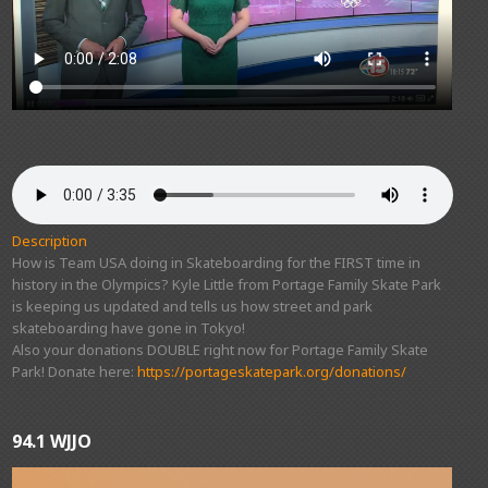
Description
How is Team USA doing in Skateboarding for the FIRST time in
history in the Olympics? Kyle Little from Portage Family Skate Park
is keeping us updated and tells us how street and park
skateboarding have gone in Tokyo!
Also your donations DOUBLE right now for Portage Family Skate
Park! Donate here:
https://portageskatepark.org/donations/
94.1 WJJO