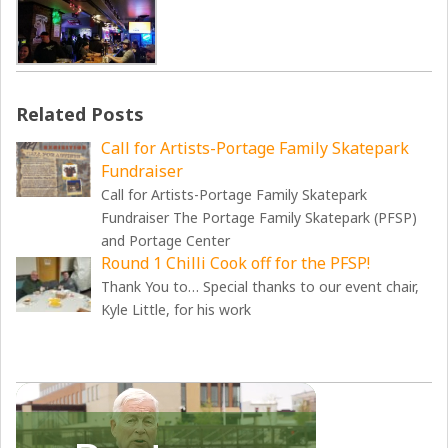
Related Posts
Call for Artists-Portage Family Skatepark
Fundraiser
Call for Artists-Portage Family Skatepark
Fundraiser The Portage Family Skatepark (PFSP)
and Portage Center
Round 1 Chilli Cook off for the PFSP!
Thank You to… Special thanks to our event chair,
Kyle Little, for his work