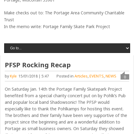
Make checks out to: The Portage Area Community Charitable
Trust
In the memo write: Portage Family Skate Park Project
PFSP Rocking Recap
Posted in
Articles
,
EVENTS
,
NEWS
by
Kyle
15/01/2018 | 5:47
0
On Saturday Jan. 14th the Portage Family Skatepark Project
benefited from a special charity concert put on by Pohlk’s Pub
and popular local band Shadowsonic! The PFSP would
especially like to thank the Pohlkamps for hosting this event.
The brothers and their family have been very supportive of the
project since the beginning and are a wonderful addition to
Portage as small business owners. On Saturday they showed