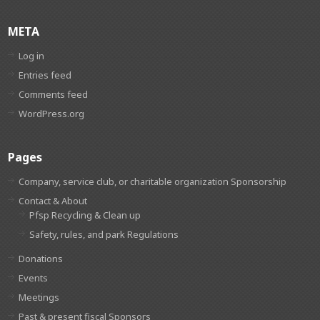
META
Log in
Entries feed
Comments feed
WordPress.org
Pages
Company, service club, or charitable organization Sponsorship
Contact & About
Pfsp Recycling & Clean up
Safety, rules, and park Regulations
Donations
Events
Meetings
Past & present fiscal Sponsors