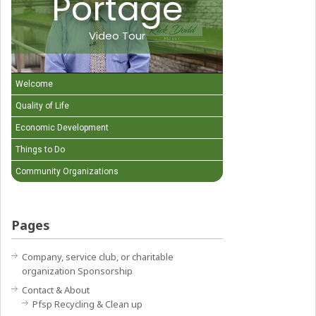
Portage
Video Tour
Welcome
Quality of Life
Economic Development
Things to Do
Community Organizations
Pages
Company, service club, or charitable
organization Sponsorship
Contact & About
Pfsp Recycling & Clean up